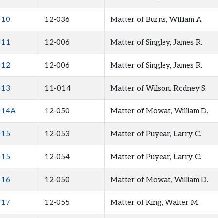
010
12-036
Matter of Burns, William A.
011
12-006
Matter of Singley, James R.
012
12-006
Matter of Singley, James R.
013
11-014
Matter of Wilson, Rodney S.
014A
12-050
Matter of Mowat, William D.
015
12-053
Matter of Puyear, Larry C.
015
12-054
Matter of Puyear, Larry C.
016
12-050
Matter of Mowat, William D.
017
12-055
Matter of King, Walter M.