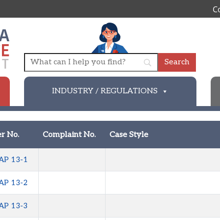
C
INDUSTRY / REGULATIONS
r No.
Complaint No.
Case Style
AP 13-1
AP 13-2
AP 13-3