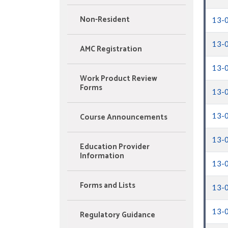
Non-Resident
13-
13-
AMC Registration
13-
Work Product Review
Forms
13-
Course Announcements
13-
13-
Education Provider
Information
13-
Forms and Lists
13-
13-
Regulatory Guidance