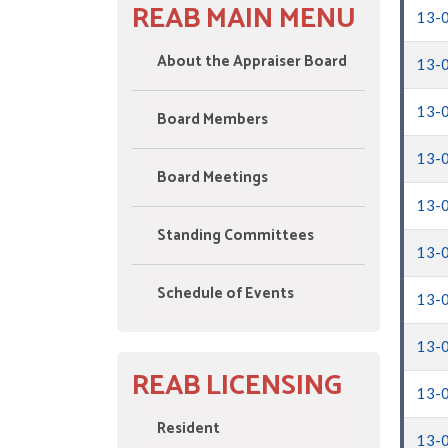
REAB MAIN MENU
13-
About the Appraiser Board
13-
13-
Board Members
13-
Board Meetings
13-
Standing Committees
13-
Schedule of Events
13-
13-
REAB LICENSING
13-
Resident
13-