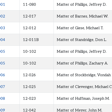
001
11-080
Matter of Phillips, Jeffrey D.
002
12-017
Matter of Barnes, Michael W.
003
12-012
Matter of Giese, Michael T.
004
12-011B
Matter of Standridge, Don L.
005
10-102
Matter of Phillips, Jeffrey D.
005
10-102
Matter of Phillips, Zachary A.
006
12-026
Matter of Stockbridge, Vondah 
007
12-025
Matter of Clevenger, Michael C
008
12-023
Matter of Huffman, Joseph M.
009
12-042
Matter of Meyer, John M.