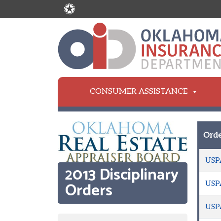
CONSUMER ASSISTANCE
Orde
USP
2013 Disciplinary
Orders
USP
USP