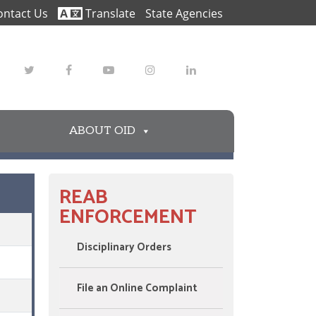
ontact Us
Translate
State Agencies
Twitter
Facebook
Youtube
Instagram
LinkedIn
ABOUT OID
REAB
ENFORCEMENT
Disciplinary Orders
File an Online Complaint