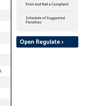
Print and Mail a Complaint
Schedule of Suggested
Penalties
Open Regulate >
L.
.