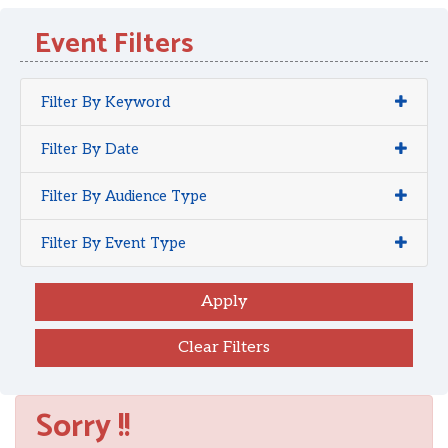
Event Filters
Filter By Keyword
Filter By Date
Filter By Audience Type
Filter By Event Type
Clear Filters
Sorry !!