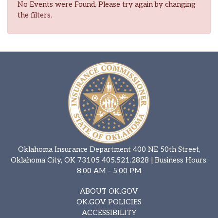
No Events were Found. Please try again by changing
the filters.
Oklahoma Insurance Department 400 NE 50th Street,
Oklahoma City, OK 73105
405.521.2828
| Business Hours:
8:00 AM - 5:00 PM
ABOUT OK.GOV
OK.GOV POLICIES
ACCESSIBILITY