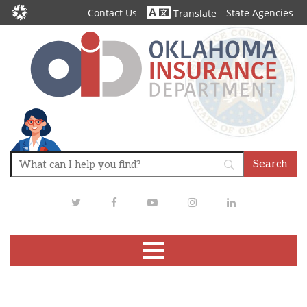
Contact Us
State Agencies
Translate
Twitter
Facebook
Youtube
Instagram
LinkedIn