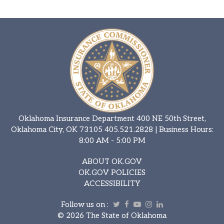
Oklahoma Insurance Department 400 NE 50th Street,
Oklahoma City, OK 73105
405.521.2828
| Business Hours:
8:00 AM - 5:00 PM
ABOUT OK.GOV
OK.GOV POLICIES
ACCESSIBILITY
Follow us on :
Twitter
Facebook
Youtube
Instagram
Linkedin
©
2026 The State of Oklahoma