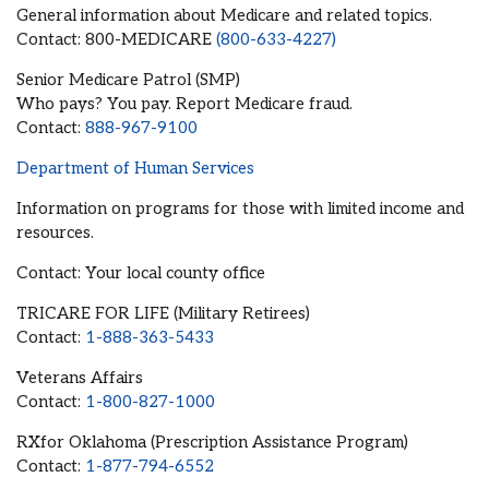
General information about Medicare and related topics.
Contact: 800-MEDICARE
(800-633-4227)
Senior Medicare Patrol (SMP)
Who pays? You pay. Report Medicare fraud.
Contact:
888-967-9100
Department of Human Services
Information on programs for those with limited income and
resources.
Contact: Your local county office
TRICARE FOR LIFE (Military Retirees)
Contact:
1-888-363-5433
Veterans Affairs
Contact:
1-800-827-1000
RXfor Oklahoma (Prescription Assistance Program)
Contact:
1-877-794-6552