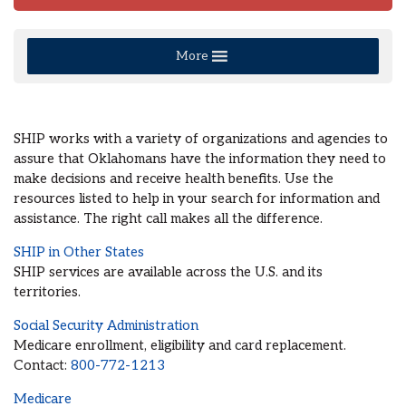
More
SHIP works with a variety of organizations and agencies to
assure that Oklahomans have the information they need to
make decisions and receive health benefits. Use the
resources listed to help in your search for information and
assistance. The right call makes all the difference.
SHIP in Other States
SHIP services are available across the U.S. and its
territories.
Social Security Administration
Medicare enrollment, eligibility and card replacement.
Contact:
800-772-1213
Medicare