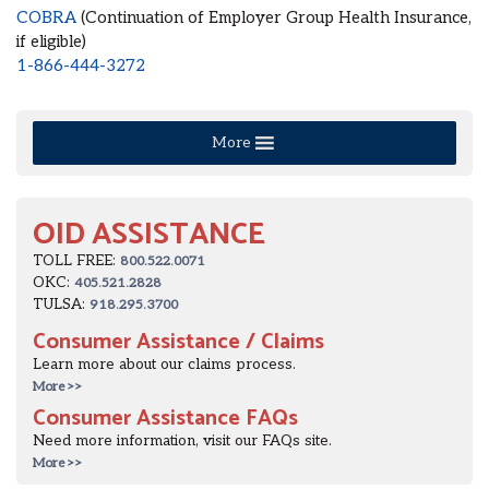
COBRA
(Continuation of Employer Group Health Insurance,
if eligible)
1-866-444-3272
More
OID ASSISTANCE
TOLL FREE:
800.522.0071
OKC:
405.521.2828
TULSA:
918.295.3700
Consumer Assistance / Claims
Learn more about our claims process.
More >>
Consumer Assistance FAQs
Need more information, visit our FAQs site.
More >>