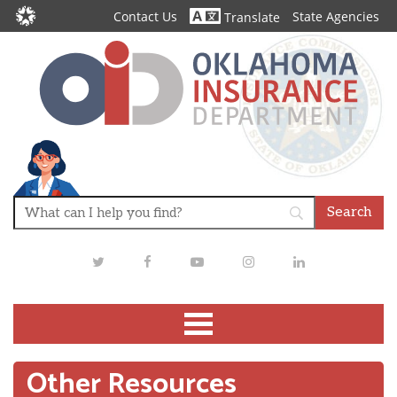
Contact Us
State Agencies
Translate
Twitter
Facebook
Youtube
Instagram
LinkedIn
Other Resources