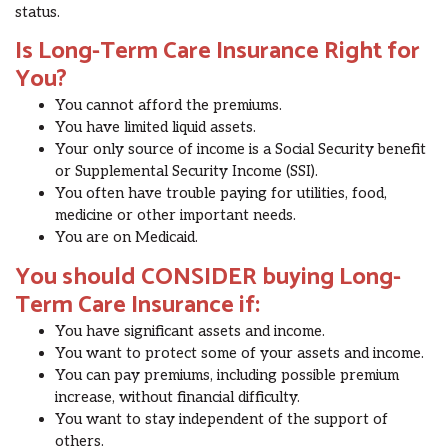
status.
Is Long-Term Care Insurance Right for
You?
You cannot afford the premiums.
You have limited liquid assets.
Your only source of income is a Social Security benefit
or Supplemental Security Income (SSI).
You often have trouble paying for utilities, food,
medicine or other important needs.
You are on Medicaid.
You should CONSIDER buying Long-
Term Care Insurance if:
You have significant assets and income.
You want to protect some of your assets and income.
You can pay premiums, including possible premium
increase, without financial difficulty.
You want to stay independent of the support of
others.