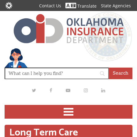
Contact Us
State Agencies
Translate
Twitter
Facebook
Youtube
Instagram
LinkedIn
Long Term Care