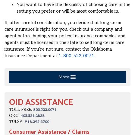
You want to have the flexibility of choosing care in the
setting you prefer or will be most comfortable in.
If, after careful consideration, you decide that long-term
care insurance is right for you, check out a company and
agent before buying your policy. Insurance companies and
agents must be licensed in the state to sell long-term care
insurance. If you’re not sure, contact the Oklahoma
Insurance Department at
1-800-522-0071
.
More
OID ASSISTANCE
TOLL FREE:
800.522.0071
OKC:
405.521.2828
TULSA:
918.295.3700
Consumer Assistance / Claims