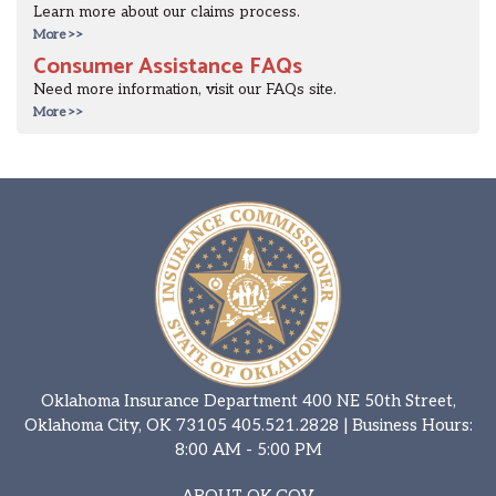
Learn more about our claims process.
More >>
Consumer Assistance FAQs
Need more information, visit our FAQs site.
More >>
Oklahoma Insurance Department 400 NE 50th Street,
Oklahoma City, OK 73105
405.521.2828
| Business Hours:
8:00 AM - 5:00 PM
ABOUT OK.GOV