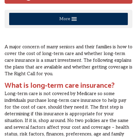
More
A major concern of many seniors and their families is how to
cover the cost of long-term care and whether long-term
care insurance is a smart investment. The following explains
the plans that are available and whether getting coverage is
The Right Call for you.
What is long-term care insurance?
Long-term care is not covered by Medicare so some
individuals purchase long-term care insurance to help pay
for the cost of care, should they need it. The first step is
determining if this insurance is appropriate for your
situation. If it is, shop around. No two policies are the same
and several factors affect your cost and coverage – health
status, risk factors, finances, preferences, age and family