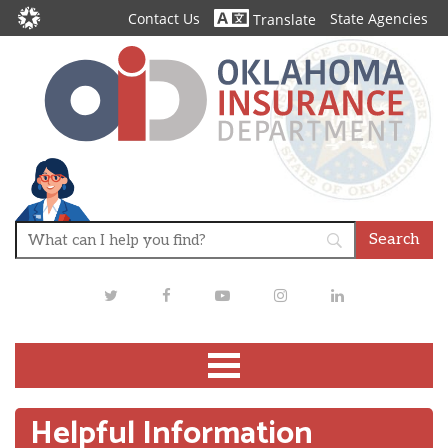
Contact Us
State Agencies
Translate
Twitter
Facebook
Youtube
Instagram
LinkedIn
Helpful Information