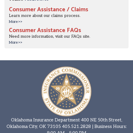
Consumer Assistance / Claims
Learn more about our claims process.
More >>
Consumer Assistance FAQs
Need more information, visit our FAQs site.
More >>
Oklahoma Insurance Department 400 NE 50th Street,
Oklahoma City, OK 73105
405.521.2828
| Business Hours:
8:00 AM - 5:00 PM