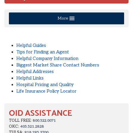
More
Helpful Guides
Tips for Finding an Agent
Helpful Company Information
Biggest Market Share Contact Numbers
Helpful Addresses
Helpful Links
Hospital Pricing and Quality
Life Insurance Policy Locator
OID ASSISTANCE
TOLL FREE:
800.522.0071
OKC:
405.521.2828
TULSA:
918.295.3700