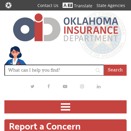
Contact Us
State Agencies
Translate
Twitter
Facebook
Youtube
Instagram
LinkedIn
Report a Concern