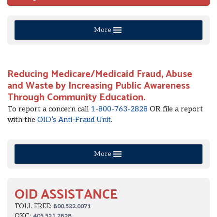
More
Reducing Medicare/Medicaid Fraud, Abuse
and Waste by Increasing Public Awareness
Through Community Education.
To report a concern call
1-800-763-2828
OR file a report
with the
OID’s Anti-Fraud Unit
.
More
OID ASSISTANCE
TOLL FREE:
800.522.0071
OKC:
405.521.2828