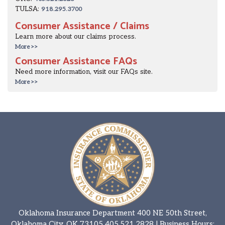
TULSA:
918.295.3700
Consumer Assistance / Claims
Learn more about our claims process.
More >>
Consumer Assistance FAQs
Need more information, visit our FAQs site.
More >>
Oklahoma Insurance Department 400 NE 50th Street,
Oklahoma City, OK 73105
405.521.2828
| Business Hours: