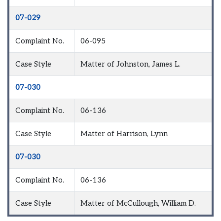
07-029
Complaint No.
06-095
Case Style
Matter of Johnston, James L.
07-030
Complaint No.
06-136
Case Style
Matter of Harrison, Lynn
07-030
Complaint No.
06-136
Case Style
Matter of McCullough, William D.