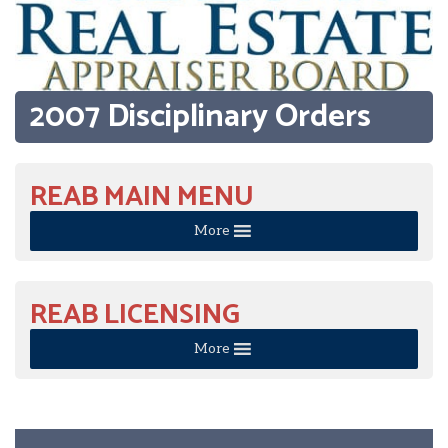
2007 Disciplinary Orders
REAB MAIN MENU
More
REAB LICENSING
More