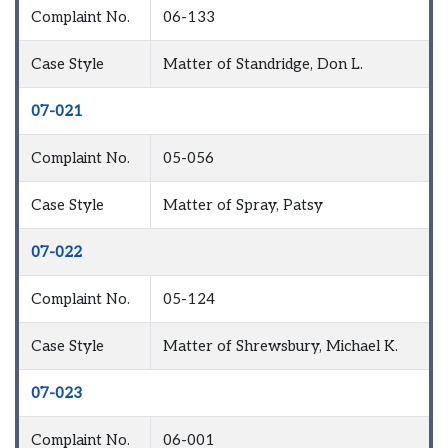
Complaint No.
06-133
Case Style
Matter of Standridge, Don L.
07-021
Complaint No.
05-056
Case Style
Matter of Spray, Patsy
07-022
Complaint No.
05-124
Case Style
Matter of Shrewsbury, Michael K.
07-023
Complaint No.
06-001