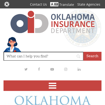
Contact Us
State Agencies
Translate
Twitter
Facebook
Youtube
Instagram
LinkedIn