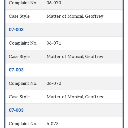
Complaint No.
06-070
Case Style
Matter of Monical, Geoffrey
07-003
Complaint No.
06-071
Case Style
Matter of Monical, Geoffrey
07-003
Complaint No.
06-072
Case Style
Matter of Monical, Geoffrey
07-003
Complaint No.
6-073