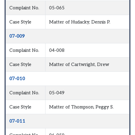
Complaint No.
05-065
Case Style
Matter of Hudacky, Dennis P.
07-009
Complaint No.
04-008
Case Style
Matter of Cartwright, Drew
07-010
Complaint No.
05-049
Case Style
Matter of Thompson, Peggy S.
07-011