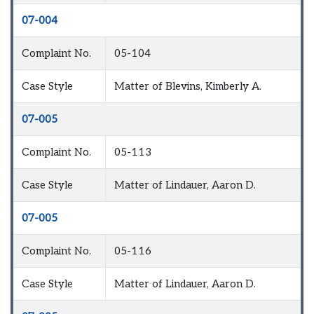
07-004
Complaint No.
05-104
Case Style
Matter of Blevins, Kimberly A.
07-005
Complaint No.
05-113
Case Style
Matter of Lindauer, Aaron D.
07-005
Complaint No.
05-116
Case Style
Matter of Lindauer, Aaron D.