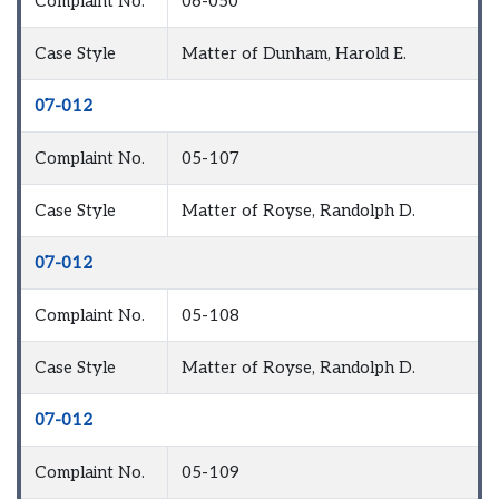
Complaint No.
06-050
Case Style
Matter of Dunham, Harold E.
07-012
Complaint No.
05-107
Case Style
Matter of Royse, Randolph D.
07-012
Complaint No.
05-108
Case Style
Matter of Royse, Randolph D.
07-012
Complaint No.
05-109