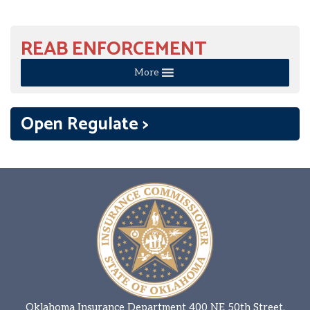
REAB ENFORCEMENT
More
Open Regulate >
Oklahoma Insurance Department 400 NE 50th Street,