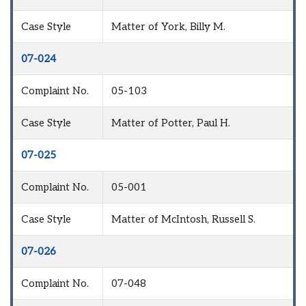
Case Style
Matter of York, Billy M.
07-024
Complaint No.
05-103
Case Style
Matter of Potter, Paul H.
07-025
Complaint No.
05-001
Case Style
Matter of McIntosh, Russell S.
07-026
Complaint No.
07-048