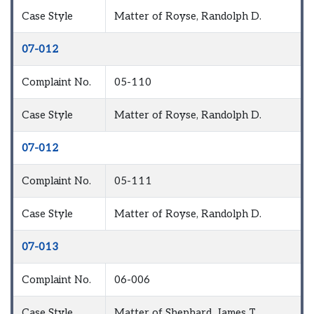
Case Style
Matter of Royse, Randolph D.
07-012
Complaint No.
05-110
Case Style
Matter of Royse, Randolph D.
07-012
Complaint No.
05-111
Case Style
Matter of Royse, Randolph D.
07-013
Complaint No.
06-006
Case Style
Matter of Shephard, James T.