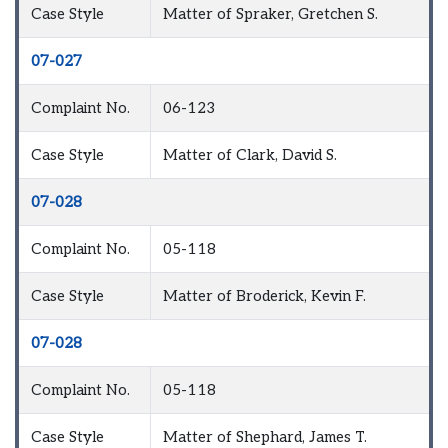
Case Style
Matter of Spraker, Gretchen S.
07-027
Complaint No.
06-123
Case Style
Matter of Clark, David S.
07-028
Complaint No.
05-118
Case Style
Matter of Broderick, Kevin F.
07-028
Complaint No.
05-118
Case Style
Matter of Shephard, James T.