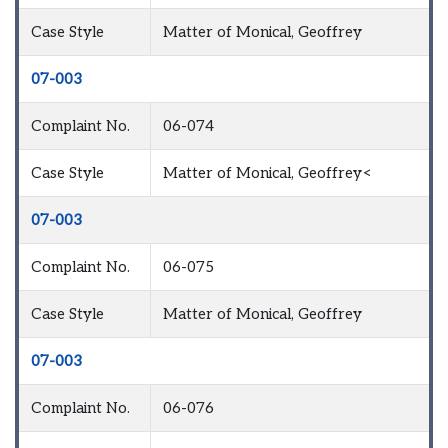
Case Style
Matter of Monical, Geoffrey
07-003
Complaint No.
06-074
Case Style
Matter of Monical, Geoffrey<
07-003
Complaint No.
06-075
Case Style
Matter of Monical, Geoffrey
07-003
Complaint No.
06-076