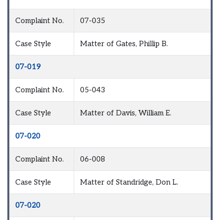
Complaint No.
07-035
Case Style
Matter of Gates, Phillip B.
07-019
Complaint No.
05-043
Case Style
Matter of Davis, William E.
07-020
Complaint No.
06-008
Case Style
Matter of Standridge, Don L.
07-020