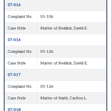
07-016
Complaint No.
05-106
Case Style
Matter of Reddick, David E.
07-016
Complaint No.
05-126
Case Style
Matter of Reddick, David E.
07-017
Complaint No.
05-126
Case Style
Matter of Smith, Carlton L.
07-018