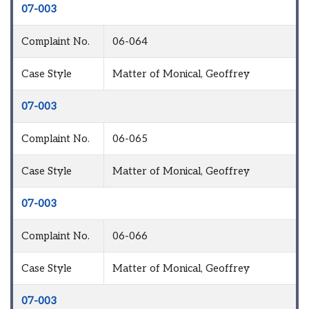
07-003
Complaint No.
06-064
Case Style
Matter of Monical, Geoffrey
07-003
Complaint No.
06-065
Case Style
Matter of Monical, Geoffrey
07-003
Complaint No.
06-066
Case Style
Matter of Monical, Geoffrey
07-003