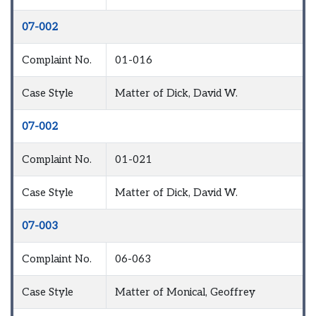
07-002
Complaint No.
01-016
Case Style
Matter of Dick, David W.
07-002
Complaint No.
01-021
Case Style
Matter of Dick, David W.
07-003
Complaint No.
06-063
Case Style
Matter of Monical, Geoffrey