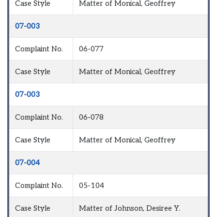
Case Style
Matter of Monical, Geoffrey
07-003
Complaint No.
06-077
Case Style
Matter of Monical, Geoffrey
07-003
Complaint No.
06-078
Case Style
Matter of Monical, Geoffrey
07-004
Complaint No.
05-104
Case Style
Matter of Johnson, Desiree Y.