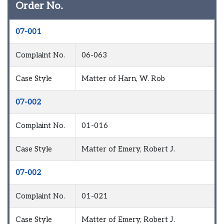
Order No.
07-001
Complaint No.
06-063
Case Style
Matter of Harn, W. Rob
07-002
Complaint No.
01-016
Case Style
Matter of Emery, Robert J.
07-002
Complaint No.
01-021
Case Style
Matter of Emery, Robert J.