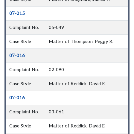
07-015
Complaint No.
05-049
Case Style
Matter of Thompson, Peggy S.
07-016
Complaint No.
02-090
Case Style
Matter of Reddick, David E.
07-016
Complaint No.
03-061
Case Style
Matter of Reddick, David E.