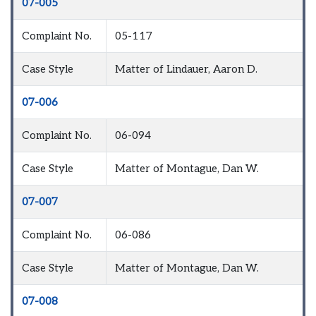
07-005
Complaint No.
05-117
Case Style
Matter of Lindauer, Aaron D.
07-006
Complaint No.
06-094
Case Style
Matter of Montague, Dan W.
07-007
Complaint No.
06-086
Case Style
Matter of Montague, Dan W.
07-008