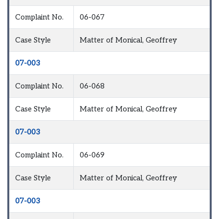
Complaint No.
06-067
Case Style
Matter of Monical, Geoffrey
07-003
Complaint No.
06-068
Case Style
Matter of Monical, Geoffrey
07-003
Complaint No.
06-069
Case Style
Matter of Monical, Geoffrey
07-003