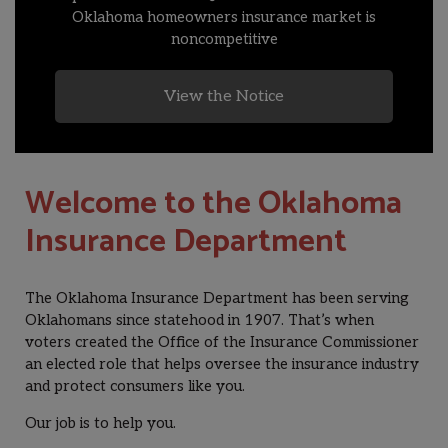
Oklahoma homeowners insurance market is
noncompetitive
View the Notice
Welcome to the Oklahoma
Insurance Department
The Oklahoma Insurance Department has been serving
Oklahomans since statehood in 1907. That’s when
voters created the Office of the Insurance Commissioner
an elected role that helps oversee the insurance industry
and protect consumers like you.
Our job is to help you.