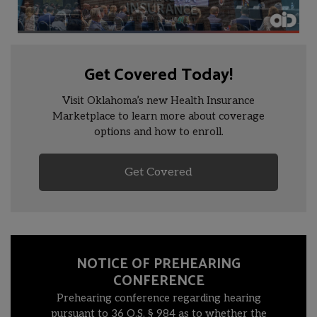
Get Covered Today!
Visit Oklahoma’s new Health Insurance
Marketplace to learn more about coverage
options and how to enroll.
Get Covered
NOTICE OF PREHEARING
CONFERENCE
Prehearing conference regarding hearing
pursuant to 36 O.S. § 984 as to whether the