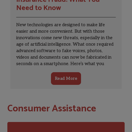
LicenseesMoreLessCE Mentor CourseCE
Need to Know
Provider PageCE RequirementsCE
TranscriptLate Report Fee PaymentUser
Settings and PasswordsCourse
New technologies are designed to make life
EvaluationsMoreLessInsurance Business
easier and more convenient. But with those
TransfersIBT Law and GuidanceStarting The
innovations come new threats, especially in the
IBT ProcessIBT News & EventsFAQsOther
age of artificial intelligence. What once required
ResourcesRegulated
advanced software to fake voices, photos,
EntitiesMoreLessAgents/Adjusters,
videos and documents can now be fabricated in
AgenciesRegulated Industry ServicesBail
seconds on a smartphone. Here’s what you
BondsmenReal Estate AppraisersInsurance
should know about AI-powered insurance fraud
CompaniesFinancial DivisionLegal
and how to protect yourself.
InformationOklahoma Receivership
Read More
OfficeSurplus LinesPremium TaxCertified
ReinsurersRate and Form FilingInsurance
Business TransfersPharmacy Benefit
Consumer Assistance
ManagerMoreLessLegal [...]