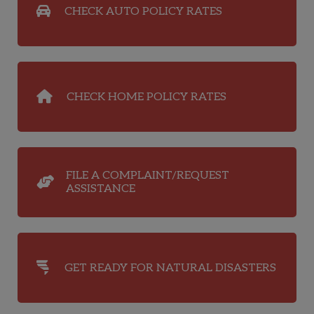
CHECK AUTO POLICY RATES
CHECK HOME POLICY RATES
FILE A COMPLAINT/REQUEST
ASSISTANCE
GET READY FOR NATURAL DISASTERS