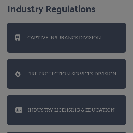
Industry Regulations
CAPTIVE INSURANCE DIVISION
FIRE PROTECTION SERVICES DIVISION
INDUSTRY LICENSING & EDUCATION