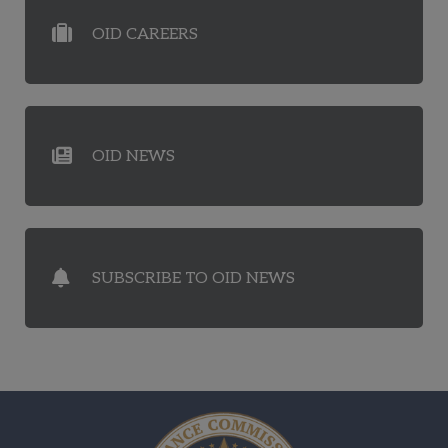
OID CAREERS
OID NEWS
SUBSCRIBE TO OID NEWS