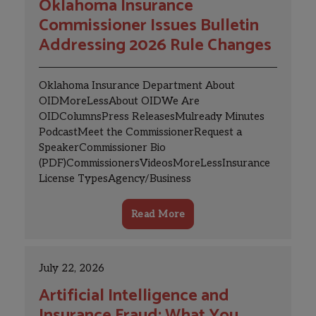
Oklahoma Insurance
Commissioner Issues Bulletin
Addressing 2026 Rule Changes
Oklahoma Insurance Department About
OIDMoreLessAbout OIDWe Are
OIDColumnsPress ReleasesMulready Minutes
PodcastMeet the CommissionerRequest a
SpeakerCommissioner Bio
(PDF)CommissionersVideosMoreLessInsurance
License TypesAgency/Business
EntitiesCandidate Information BulletinHow to
ApplyHow to RenewLook Up Your LicensePrint
Read More
Your LicenseUpdate Your License Update
AddressName Change RequestLetter of Good
Standing Resident State ChangeViolation Fee
July 22, 2026
PaymentTitle License LookupPayment
VoucherEmergency/CatastrophicSurrender
Artificial Intelligence and
Your LicenseLetter of CertificationList of
Insurance Fraud: What You