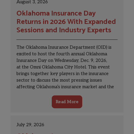
August 3, 2026
Oklahoma Insurance Day
Returns in 2026 With Expanded
Sessions and Industry Experts
The Oklahoma Insurance Department (OID) is
excited to host the fourth annual Oklahoma
Insurance Day on Wednesday, Dec. 9, 2026,
at the Omni Oklahoma City Hotel. This event
brings together key players in the insurance
sector to discuss the most pressing issues
affecting Oklahoma’s insurance market and the
industry nationwide.
Read More
July 29, 2026