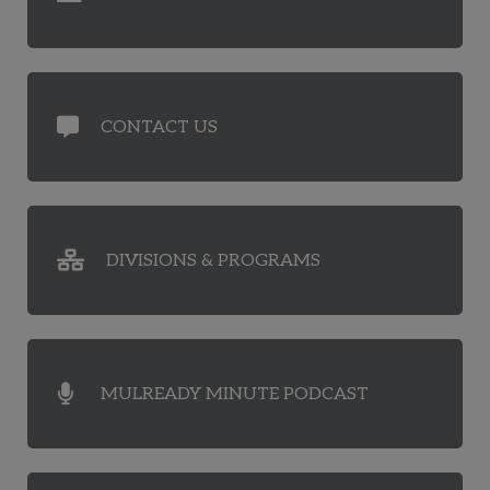
CONTACT US
DIVISIONS & PROGRAMS
MULREADY MINUTE PODCAST