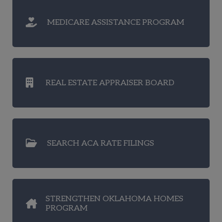
MEDICARE ASSISTANCE PROGRAM
REAL ESTATE APPRAISER BOARD
SEARCH ACA RATE FILINGS
STRENGTHEN OKLAHOMA HOMES
PROGRAM