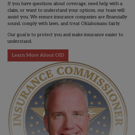
If you have questions about coverage, need help with a
claim, or want to understand your options, our team will
assist you. We ensure insurance companies are financially
sound, comply with laws, and treat Oklahomans fairly.
Our goal is to protect you and make insurance easier to
understand.
Learn More About OID