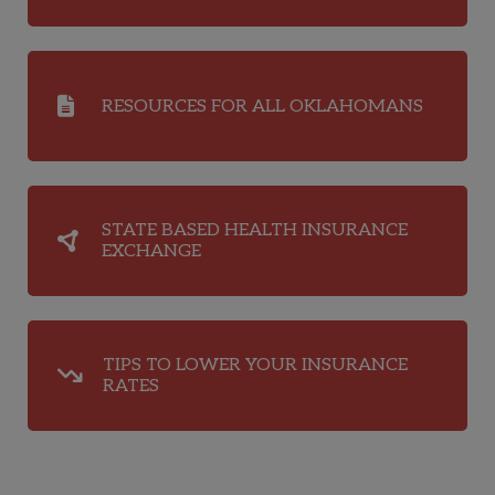
RESOURCES FOR ALL OKLAHOMANS
STATE BASED HEALTH INSURANCE
EXCHANGE
TIPS TO LOWER YOUR INSURANCE
RATES