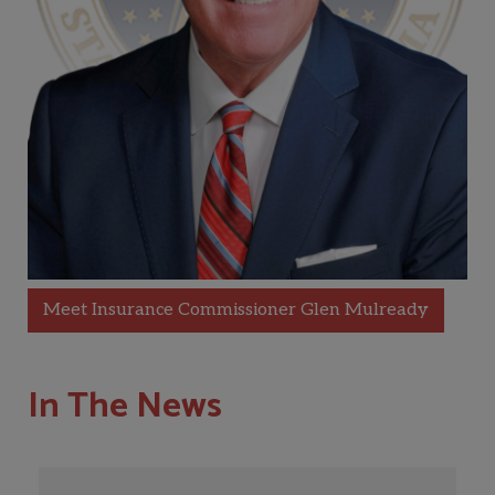
Meet Insurance Commissioner Glen Mulready
In The News