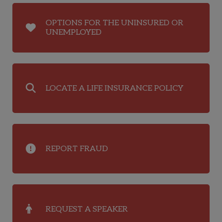
OPTIONS FOR THE UNINSURED OR
UNEMPLOYED
LOCATE A LIFE INSURANCE POLICY
REPORT FRAUD
REQUEST A SPEAKER