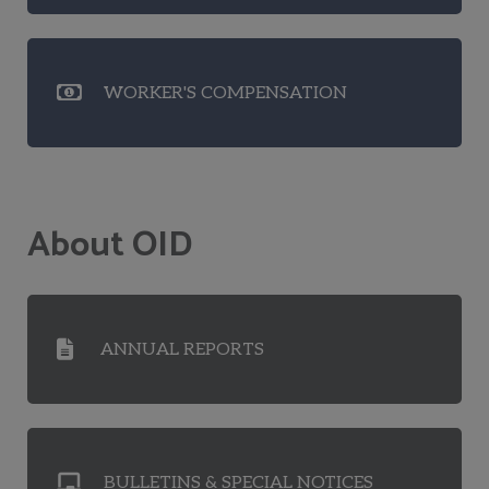
WORKER'S COMPENSATION
About OID
ANNUAL REPORTS
BULLETINS & SPECIAL NOTICES