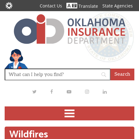
Contact Us
State Agencies
Translate
Twitter
Facebook
Youtube
Instagram
LinkedIn
Wildfires