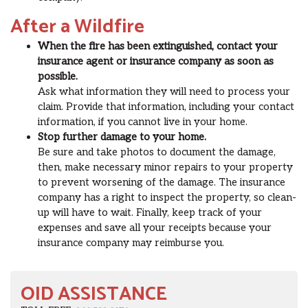
After a Wildfire
When the fire has been extinguished, contact your
insurance agent or insurance company as soon as
possible.
Ask what information they will need to process your
claim. Provide that information, including your contact
information, if you cannot live in your home.
Stop further damage to your home.
Be sure and take photos to document the damage,
then, make necessary minor repairs to your property
to prevent worsening of the damage. The insurance
company has a right to inspect the property, so clean-
up will have to wait. Finally, keep track of your
expenses and save all your receipts because your
insurance company may reimburse you.
OID ASSISTANCE