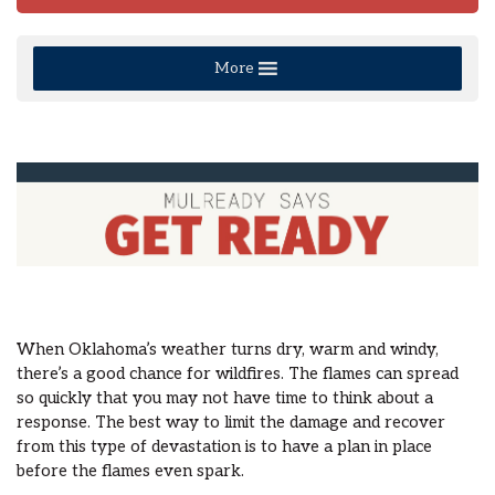
More
When Oklahoma’s weather turns dry, warm and windy,
there’s a good chance for wildfires. The flames can spread
so quickly that you may not have time to think about a
response. The best way to limit the damage and recover
from this type of devastation is to have a plan in place
before the flames even spark.