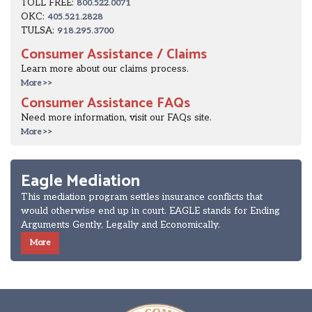
TOLL FREE:
800.522.0071
OKC:
405.521.2828
TULSA:
918.295.3700
Consumer Assistance / Claims
Learn more about our claims process.
More >>
Consumer Assistance FAQs
Need more information, visit our FAQs site.
More >>
Eagle Mediation
This mediation program settles insurance conflicts that
would otherwise end up in court. EAGLE stands for Ending
Arguments Gently, Legally and Economically.
More