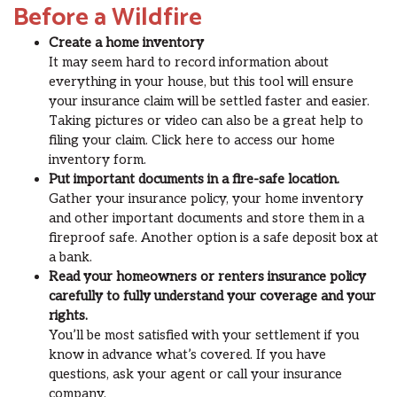
Before a Wildfire
Create a home inventory
It may seem hard to record information about
everything in your house, but this tool will ensure
your insurance claim will be settled faster and easier.
Taking pictures or video can also be a great help to
filing your claim. Click here to access our home
inventory form.
Put important documents in a fire-safe location.
Gather your insurance policy, your home inventory
and other important documents and store them in a
fireproof safe. Another option is a safe deposit box at
a bank.
Read your homeowners or renters insurance policy
carefully to fully understand your coverage and your
rights.
You’ll be most satisfied with your settlement if you
know in advance what’s covered. If you have
questions, ask your agent or call your insurance
company.