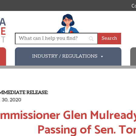
C
INDUSTRY / REGULATIONS
MMEDIATE RELEASE:
 30, 2020
mmissioner Glen Mulread
Passing of Sen. T