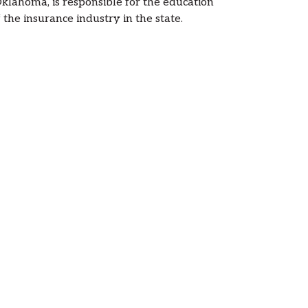
lahoma, is responsible for the education
the insurance industry in the state.