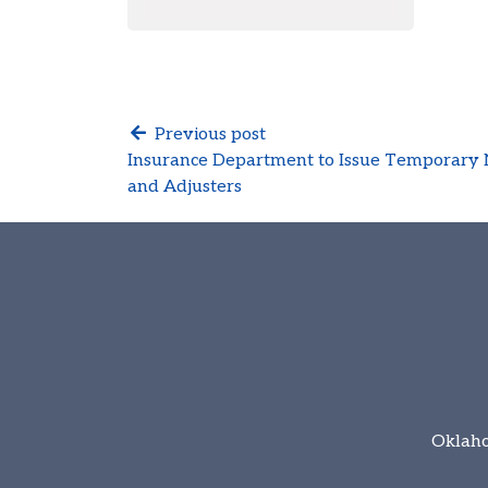
Previous post
Insurance Department to Issue Temporary 
and Adjusters
Oklaho