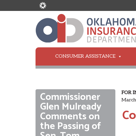
CONSUMER ASSISTANCE
Commissioner
FOR I
March
Glen Mulready
Co
Comments on
the Passing of