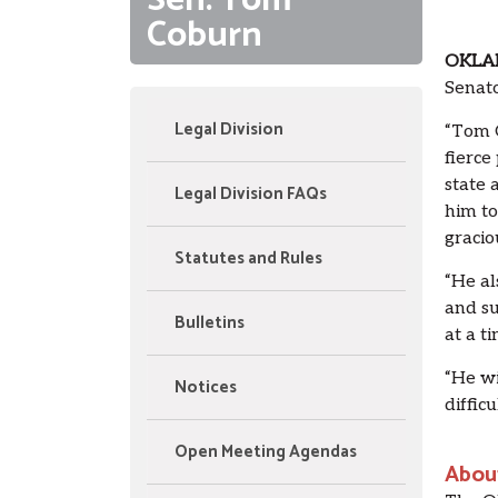
Sen. Tom
Coburn
OKLA
Senat
Legal Division
“Tom C
fierce
state 
Legal Division FAQs
him to
gracio
Statutes and Rules
“He al
and su
Bulletins
at a t
“He wi
Notices
difficu
Open Meeting Agendas
Abou