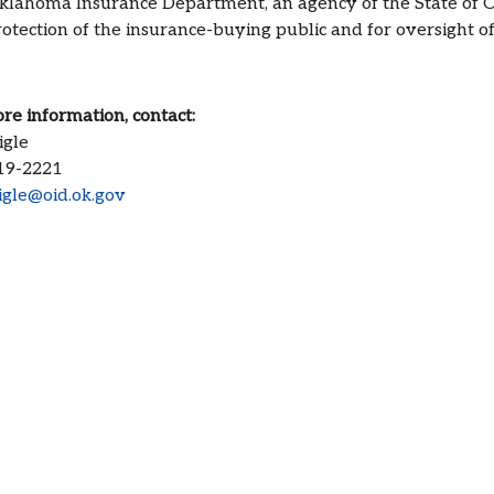
lahoma Insurance Department, an agency of the State of Ok
otection of the insurance-buying public and for oversight of 
re information, contact:
igle
19-2221
igle@oid.ok.gov