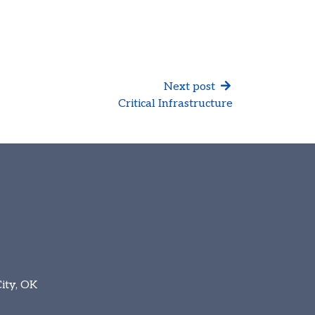
Next post
Critical Infrastructure
ity, OK