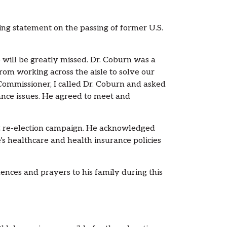
g statement on the passing of former U.S.
will be greatly missed. Dr. Coburn was a
om working across the aisle to solve our
Commissioner, I called Dr. Coburn and asked
ance issues. He agreed to meet and
2 re-election campaign. He acknowledged
’s healthcare and health insurance policies
lences and prayers to his family during this