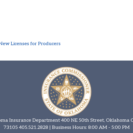
New Licenses for Producers
ma Insurance Department 400 NE 50th Street, Oklahoma C
73105
405.521.2828
| Business Hours: 8:00 AM - 5:00 PM