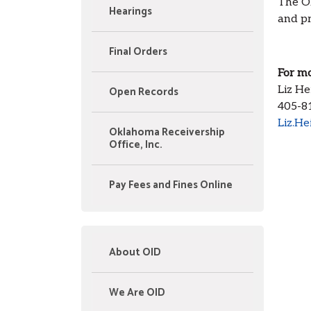
The Ok
Hearings
and pr
Final Orders
For mo
Open Records
Liz He
405-8
Liz.He
Oklahoma Receivership
Office, Inc.
Pay Fees and Fines Online
About OID
We Are OID