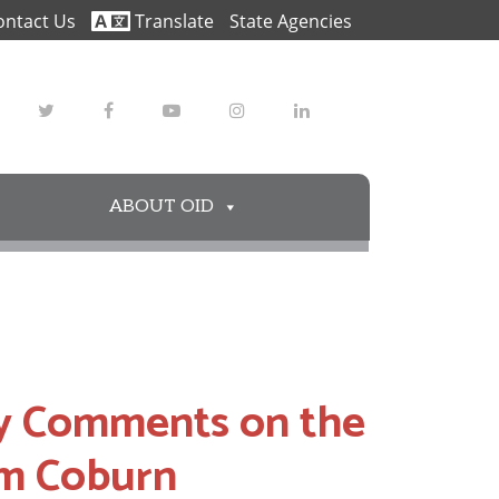
ontact Us
Translate
State Agencies
Twitter
Facebook
Youtube
Instagram
LinkedIn
ABOUT OID
y Comments on the
om Coburn