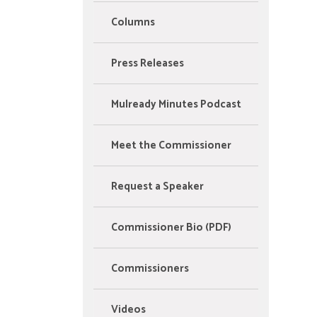
Columns
Press Releases
Mulready Minutes Podcast
Meet the Commissioner
Request a Speaker
Commissioner Bio (PDF)
Commissioners
Videos