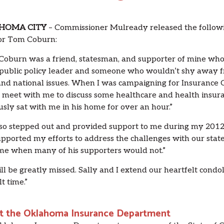
HOMA CITY
– Commissioner Mulready released the followin
or Tom Coburn:
oburn was a friend, statesman, and supporter of mine who 
 public policy leader and someone who wouldn’t shy away fr
and national issues. When I was campaigning for Insurance 
 meet with me to discuss some healthcare and health insur
usly sat with me in his home for over an hour.”
so stepped out and provided support to me during my 201
pported my efforts to address the challenges with our state
ime when many of his supporters would not.”
ll be greatly missed. Sally and I extend our heartfelt condo
lt time.”
t the Oklahoma Insurance Department