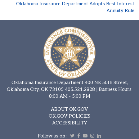
Oklahoma Insurance Department Adopts Best Interest
Annuity Rule
Oklahoma Insurance Department 400 NE 50th Street,
Oklahoma City, OK 73105
405.521.2828
| Business Hours:
8:00 AM - 5:00 PM
ABOUT OK.GOV
OK.GOV POLICIES
ACCESSIBILITY
Follow us on :
Twitter
Facebook
Youtube
Instagram
Linkedin