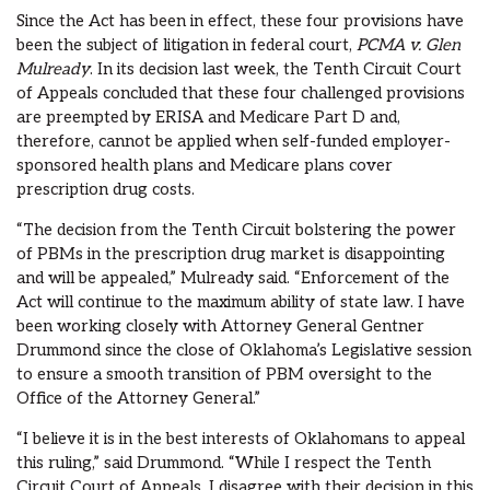
Since the Act has been in effect, these four provisions have
been the subject of litigation in federal court,
PCMA v. Glen
Mulready
. In its decision last week, the Tenth Circuit Court
of Appeals concluded that these four challenged provisions
are preempted by ERISA and Medicare Part D and,
therefore, cannot be applied when self-funded employer-
sponsored health plans and Medicare plans cover
prescription drug costs.
“The decision from the Tenth Circuit bolstering the power
of PBMs in the prescription drug market is disappointing
and will be appealed,” Mulready said. “Enforcement of the
Act will continue to the maximum ability of state law. I have
been working closely with Attorney General Gentner
Drummond since the close of Oklahoma’s Legislative session
to ensure a smooth transition of PBM oversight to the
Office of the Attorney General.”
“I believe it is in the best interests of Oklahomans to appeal
this ruling,” said Drummond. “While I respect the Tenth
Circuit Court of Appeals, I disagree with their decision in this