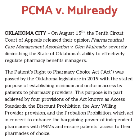
PCMA v. Mulready
th
OKLAHOMA CITY
– On August 15
, the Tenth Circuit
Court of Appeals released their opinion
Pharmaceutical
Care Management Association v. Glen Mulready
, severely
diminishing the State of Oklahoma’s ability to effectively
regulate pharmacy benefits managers.
The Patient’s Right to Pharmacy Choice Act (“Act”) was
passed by the Oklahoma legislature in 2019 with the stated
purpose of establishing minimum and uniform access by
patients to pharmacy providers. This purpose is in part
achieved by four provisions of the Act known as Access
Standards, the Discount Prohibition, the Any Willing
Provider provision, and the Probation Prohibition, which act
in concert to enhance the bargaining power of independent
pharmacies with PBMs and ensure patients’ access to their
pharmacies of choice.