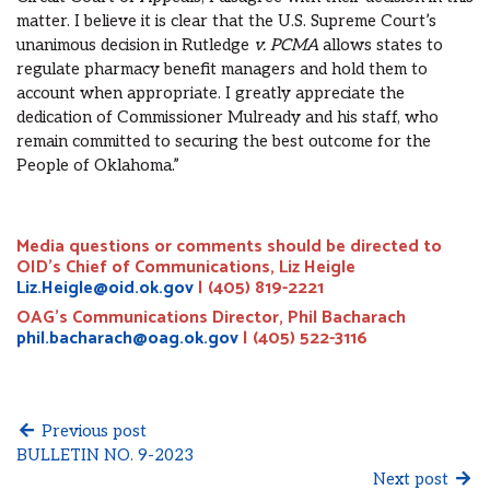
matter. I believe it is clear that the U.S. Supreme Court’s
unanimous decision in Rutledge
v. PCMA
allows states to
regulate pharmacy benefit managers and hold them to
account when appropriate. I greatly appreciate the
dedication of Commissioner Mulready and his staff, who
remain committed to securing the best outcome for the
People of Oklahoma.”
Media questions or comments should be directed to
OID’s Chief of Communications, Liz Heigle
Liz.Heigle@oid.ok.gov
| (405) 819-2221
OAG’s Communications Director, Phil Bacharach
phil.bacharach@oag.ok.gov
| (405) 522-3116
Previous post
BULLETIN NO. 9-2023
Next post