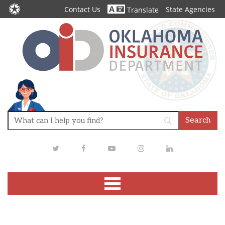
Contact Us
State Agencies
Translate
Twitter
Facebook
Youtube
Instagram
LinkedIn