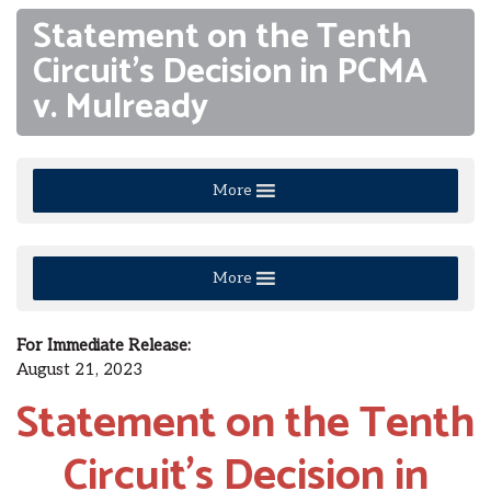
Statement on the Tenth
Circuit’s Decision in PCMA
v. Mulready
More
More
For Immediate Release:
August 21, 2023
Statement
on the Tenth
Circuit’s Decision in