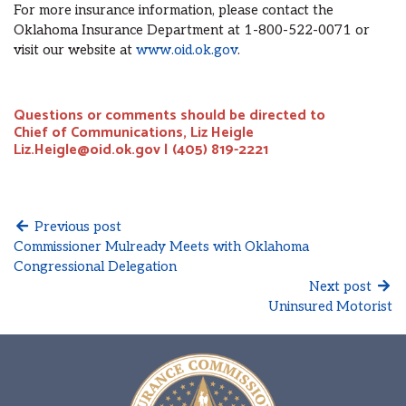
For more insurance information, please contact the
Oklahoma Insurance Department at 1-800-522-0071 or
visit our website at
www.oid.ok.gov
.
Questions or comments should be directed to
Chief of Communications, Liz Heigle
Liz.Heigle@oid.ok.gov | (405) 819-2221
Previous post
Commissioner Mulready Meets with Oklahoma
Congressional Delegation
Next post
Uninsured Motorist