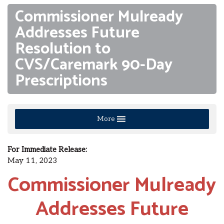
Commissioner Mulready
Addresses Future
Resolution to
CVS/Caremark 90-Day
Prescriptions
More
For Immediate Release:
May 11, 2023
Commissioner Mulready
Addresses Future