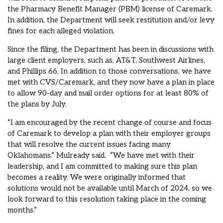
the Pharmacy Benefit Manager (PBM) license of Caremark.
In addition, the Department will seek restitution and/or levy
fines for each alleged violation.
Since the filing, the Department has been in discussions with
large client employers, such as, AT&T, Southwest Airlines,
and Phillips 66. In addition to those conversations, we have
met with CVS/Caremark, and they now have a plan in place
to allow 90-day and mail order options for at least 80% of
the plans by July.
“I am encouraged by the recent change of course and focus
of Caremark to develop a plan with their employer groups
that will resolve the current issues facing many
Oklahomans.” Mulready said. “We have met with their
leadership, and I am committed to making sure this plan
becomes a reality. We were originally informed that
solutions would not be available until March of 2024, so we
look forward to this resolution taking place in the coming
months.”