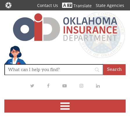
Contact Us
State Agencies
Translate
Twitter
Facebook
Youtube
Instagram
LinkedIn