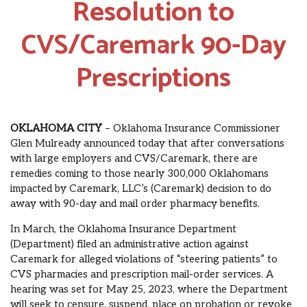
Resolution to
CVS/Caremark 90-Day
Prescriptions
OKLAHOMA CITY
– Oklahoma Insurance Commissioner
Glen Mulready announced today that after conversations
with large employers and CVS/Caremark, there are
remedies coming to those nearly 300,000 Oklahomans
impacted by Caremark, LLC’s (Caremark) decision to do
away with 90-day and mail order pharmacy benefits.
In March, the Oklahoma Insurance Department
(Department) filed an administrative action against
Caremark for alleged violations of “steering patients” to
CVS pharmacies and prescription mail-order services. A
hearing was set for May 25, 2023, where the Department
will seek to censure, suspend, place on probation or revoke