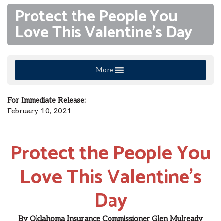
Protect the People You
Love This Valentine’s Day
More
For Immediate Release
:
February 10
, 2021
Protect the People You
Love This Valentine’s
Day
By
Oklahoma Insurance Commissioner
Glen
Mulready