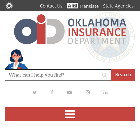
Contact Us
State Agencies
Translate
Twitter
Facebook
Youtube
Instagram
LinkedIn