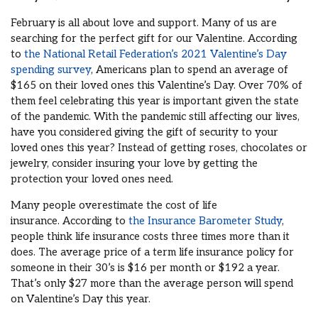
February is all about love and support.
Many of us are
searching for the perfect gift for our Valentine.
According
to
the National Retail Federation’s 2021 Valentine’s Day
spending survey
,
Americans plan to spend an average of
$165 on their loved ones this Valentine’s Day
.
O
ver
70% of
them feel celebrating this year is important given the state
of the pandemic
. With the pandemic still affecting our lives,
have you
considered giving the gift of security to your
loved ones
this year? I
nstead of getting roses, chocolates or
jewelry, consider
insuring
your love by
getting the
protection
your loved one
s
nee
d.
Many people
overestimate the cost of life
insurance.
According to
the Insurance Barometer Study
,
people think life insurance costs three times more than it
does. The average price of a term life insurance policy for
someone in their 30’s is $16 per month
or $192 a year
.
That’s
only $27 more
than the average person will spend
on Valentine’s Day this year.