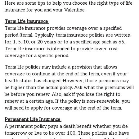
Here are some
tips
to help you choose the right
type of life
insurance f
or you and your Valentine.
Term Life Insurance
Term life insurance provides coverage over a specified
period
(term)
. Typically, term insurance policies are written
for 1, 5, 10, or 20 years or to a specified age such as 65.
Term life insurance is intended to provide lower-cost
coverage for a specific period.
Term life policies may include a provision that allows
coverage to continue at the end of the term, even if your
health status has changed. However, those premiums may
be higher than the
actual
policy. Ask what the premiums will
be before you renew. Also, ask if you lose the right to
renew at a certain age. If the policy is non-renewable
,
you
will need to apply for coverage at the end of the term.
Permanent
Life
Insurance
A permanent policy pays a death benefit whether you die
tomorrow or live to be over 100.
These policies also have