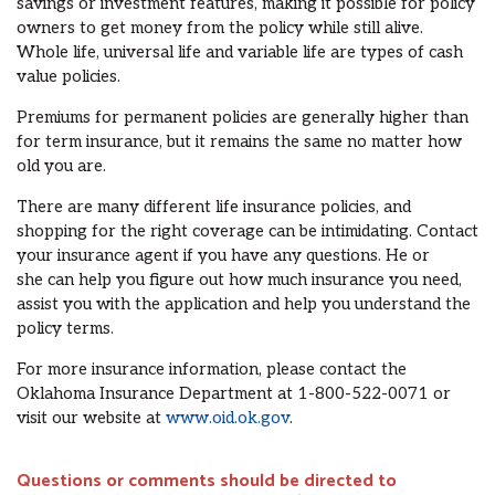
savings or investment features,
mak
ing
it possible for
policy
owners to get money from the policy while
still alive.
Whole life, universal life and variable life are types of cash
value policies.
Premiums for permanent policies are generally higher than
for term insurance, but it
remains the same no matter how
old you are.
There are many different
life insurance policies
, and
shopping for the right coverage can be intimidating.
Contact
your insurance agent
if you have any questions
. He or
she
can help you figure out how much insurance you need
,
assist you with the application and help you understand the
policy
terms
.
For more insurance information,
please
contact the
Oklahoma Insurance Department at 1-800-522-0071 or
visit our website at
www.oid.ok.gov
.
Questions or comments should be directed to