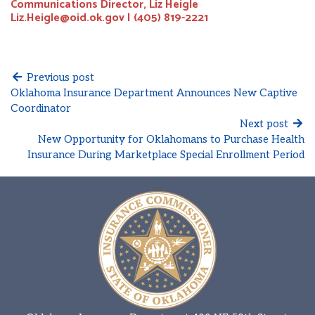
Communications Director, Liz Heigle
Liz.Heigle@oid.ok.gov | (405) 819-2221
Previous post
Oklahoma Insurance Department Announces New Captive
Coordinator
Next post
New Opportunity for Oklahomans to Purchase Health
Insurance During Marketplace Special Enrollment Period