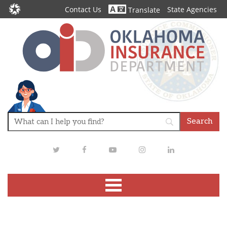
Contact Us
State Agencies
Translate
Twitter
Facebook
Youtube
Instagram
LinkedIn