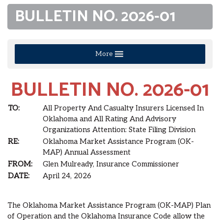
BULLETIN NO. 2026-01
More
BULLETIN NO. 2026-01
TO:
All Property And Casualty Insurers Licensed In
Oklahoma and All Rating And Advisory
Organizations Attention: State Filing Division
RE:
Oklahoma Market Assistance Program (OK-
MAP) Annual Assessment
FROM:
Glen Mulready, Insurance Commissioner
DATE:
April 24, 2026
The Oklahoma Market Assistance Program (OK-MAP) Plan
of Operation and the Oklahoma Insurance Code allow the