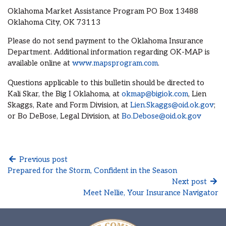
Oklahoma Market Assistance Program PO Box 13488
Oklahoma City, OK 73113
Please do not send payment to the Oklahoma Insurance
Department. Additional information regarding OK-MAP is
available online at
www.mapsprogram.com
.
Questions applicable to this bulletin should be directed to
Kali Skar, the Big I Oklahoma, at
okmap@bigiok.com
, Lien
Skaggs, Rate and Form Division, at
Lien.Skaggs@oid.ok.gov
;
or Bo DeBose, Legal Division, at
Bo.Debose@oid.ok.gov
Previous post
Prepared for the Storm, Confident in the Season
Next post
Meet Nellie, Your Insurance Navigator