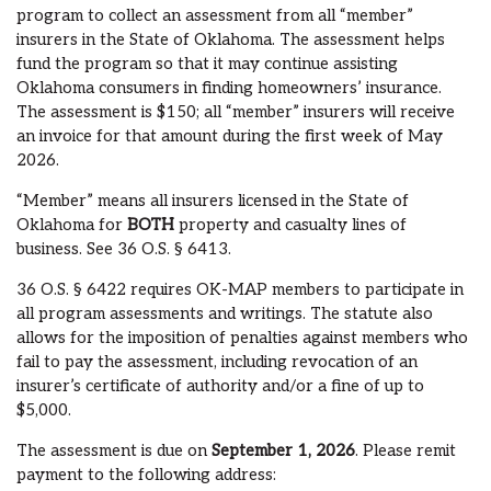
program to collect an assessment from all “member”
insurers in the State of Oklahoma. The assessment helps
fund the program so that it may continue assisting
Oklahoma consumers in finding homeowners’ insurance.
The assessment is $150; all “member” insurers will receive
an invoice for that amount during the first week of May
2026.
“Member” means all insurers licensed in the State of
Oklahoma for
BOTH
property and casualty lines of
business. See 36 O.S. § 6413.
36 O.S. § 6422 requires OK-MAP members to participate in
all program assessments and writings. The statute also
allows for the imposition of penalties against members who
fail to pay the assessment, including revocation of an
insurer’s certificate of authority and/or a fine of up to
$5,000.
The assessment is due on
September 1, 2026
. Please remit
payment to the following address: