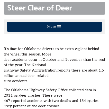
Steer Clear of Deer
More
It’s time for Oklahoma drivers to be extra vigilant behind
the wheel this season. More
deer accidents occur in October and November than the rest
of the year. The National
Highway Safety Administration reports there are about 1.5
million annual deer-related
auto accidents.
The Oklahoma Highway Safety Office collected data in
2011 on deer crashes. There were
467 reported accidents with two deaths and 184 injuries.
Sixty percent of the deer crashes