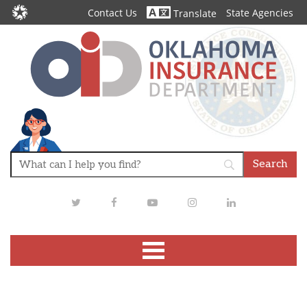
Contact Us
State Agencies
Translate
Twitter
Facebook
Youtube
Instagram
LinkedIn