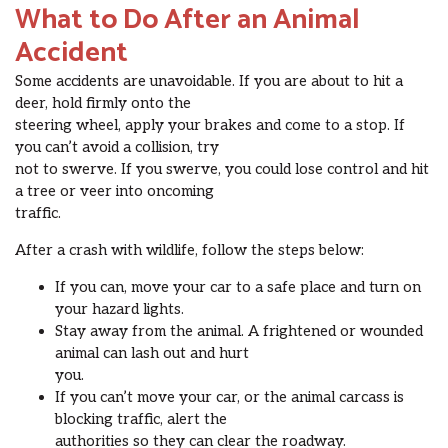
What to Do After an Animal
Accident
Some accidents are unavoidable. If you are about to hit a
deer, hold firmly onto the
steering wheel, apply your brakes and come to a stop. If
you can’t avoid a collision, try
not to swerve. If you swerve, you could lose control and hit
a tree or veer into oncoming
traffic.
After a crash with wildlife, follow the steps below:
If you can, move your car to a safe place and turn on
your hazard lights.
Stay away from the animal. A frightened or wounded
animal can lash out and hurt
you.
If you can’t move your car, or the animal carcass is
blocking traffic, alert the
authorities so they can clear the roadway.