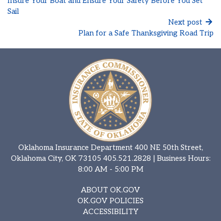
Insure Your Boat and Ensure Your Safety Before You Set
Sail
Next post
Plan for a Safe Thanksgiving Road Trip
Oklahoma Insurance Department 400 NE 50th Street,
Oklahoma City, OK 73105
405.521.2828
| Business Hours:
8:00 AM - 5:00 PM
ABOUT OK.GOV
OK.GOV POLICIES
ACCESSIBILITY