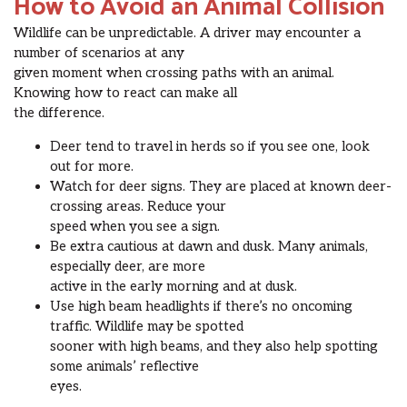
How to Avoid an Animal Collision
Wildlife can be unpredictable. A driver may encounter a
number of scenarios at any
given moment when crossing paths with an animal.
Knowing how to react can make all
the difference.
Deer tend to travel in herds so if you see one, look
out for more.
Watch for deer signs. They are placed at known deer-
crossing areas. Reduce your
speed when you see a sign.
Be extra cautious at dawn and dusk. Many animals,
especially deer, are more
active in the early morning and at dusk.
Use high beam headlights if there’s no oncoming
traffic. Wildlife may be spotted
sooner with high beams, and they also help spotting
some animals’ reflective
eyes.