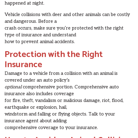
happened at night.
Vehicle collisions with deer and other animals can be costly
and dangerous. Before a
crash occurs, make sure you’re protected with the right
type of insurance and understand
how to prevent animal accidents.
Protection with the Right
Insurance
Damage to a vehicle from a collision with an animal is
covered under an auto policy’s
optional
comprehensive portion. Comprehensive auto
insurance also includes coverage
for fire, theft, vandalism or malicious damage, riot, flood,
earthquake or explosion, hail,
windstorm and falling or flying objects. Talk to your
insurance agent about adding
comprehensive coverage to your insurance.