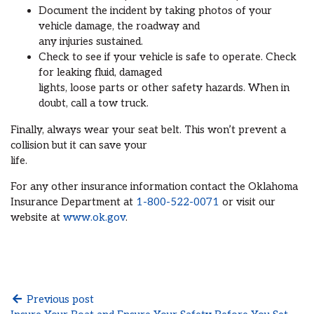
Document the incident by taking photos of your
vehicle damage, the roadway and
any injuries sustained.
Check to see if your vehicle is safe to operate. Check
for leaking fluid, damaged
lights, loose parts or other safety hazards. When in
doubt, call a tow truck.
Finally, always wear your seat belt. This won’t prevent a
collision but it can save your
life.
For any other insurance information contact the Oklahoma
Insurance Department at
1-800-522-0071
or visit our
website at
www.ok.gov
.
Previous post