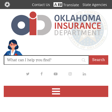
Contact Us
State Agencies
Translate
Twitter
Facebook
Youtube
Instagram
LinkedIn