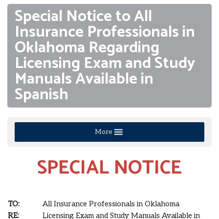
Special Notice to All
Insurance Professionals in
Oklahoma Regarding
Licensing Exam and Study
Manuals Available in
Spanish
More
SPECIAL NOTICE
TO:
All Insurance Professionals in Oklahoma
RE:
Licensing Exam and Study Manuals Available in