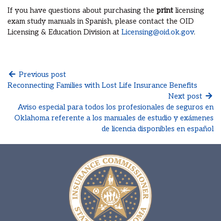
If you have questions about purchasing the
print
licensing
exam study manuals in Spanish, please contact the OID
Licensing & Education Division at
Licensing@oid.ok.gov
.
Previous post
Reconnecting Families with Lost Life Insurance Benefits
Next post
Aviso especial para todos los profesionales de seguros en
Oklahoma referente a los manuales de estudio y exámenes
de licencia disponibles en español