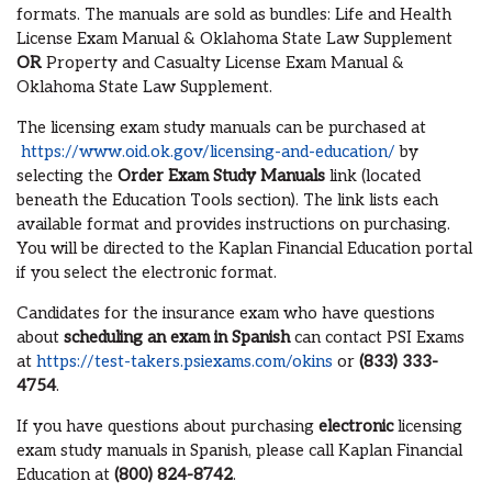
formats. The manuals are sold as bundles: Life and Health
License Exam Manual & Oklahoma State Law Supplement
OR
Property and Casualty License Exam Manual &
Oklahoma State Law Supplement.
The licensing exam study manuals can be purchased at
https://www.oid.ok.gov/licensing-and-education/
by
selecting the
Order Exam Study Manuals
link (located
beneath the Education Tools section). The link lists each
available format and provides instructions on purchasing.
You will be directed to the Kaplan Financial Education portal
if you select the electronic format.
Candidates for the insurance exam who have questions
about
scheduling an exam in Spanish
can contact PSI Exams
at
https://test-takers.psiexams.com/okins
or
(833) 333-
4754
.
If you have questions about purchasing
electronic
licensing
exam study manuals in Spanish, please call Kaplan Financial
Education at
(800) 824-8742
.