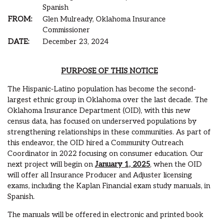
Spanish
FROM:
Glen Mulready, Oklahoma Insurance
Commissioner
DATE:
December 23, 2024
PURPOSE OF THIS NOTICE
The Hispanic-Latino population has become the second-
largest ethnic group in Oklahoma over the last decade. The
Oklahoma Insurance Department (OID), with this new
census data, has focused on underserved populations by
strengthening relationships in these communities. As part of
this endeavor, the OID hired a Community Outreach
Coordinator in 2022 focusing on consumer education. Our
next project will begin on
January 1, 2025
, when the OID
will offer all Insurance Producer and Adjuster licensing
exams, including the Kaplan Financial exam study manuals, in
Spanish.
The manuals will be offered in electronic and printed book