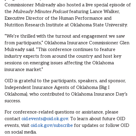
Commissioner Mulready also hosted a live special episode of
the
Mulready Minutes Podcast
featuring Lance Walker,
Executive Director of the Human Performance and
Nutrition Research Institute at Oklahoma State University.
“We’re thrilled with the turnout and engagement we saw
from participants,” Oklahoma Insurance Commissioner Glen
Mulready said. “This conference continues to feature
industry experts from around the country and host key
sessions on emerging issues affecting the Oklahoma
insurance market.”
OID is grateful to the participants, speakers, and sponsor,
Independent Insurance Agents of Oklahoma (Big I
Oklahoma), who contributed to Oklahoma Insurance Day’s
success.
For conference-related questions or assistance, please
contact
oid.events@oid.ok.gov
. To learn about future OID
events, visit
oid.ok.gov/subscribe
for updates or follow OID
on social media.