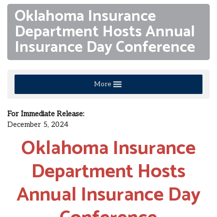
Oklahoma Insurance
Department Hosts Annual
Insurance Day Conference
More
For Immediate Release:
December 5, 2024
Oklahoma Insurance
Department Hosts
Annual Insurance Day