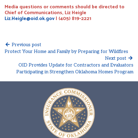
Media questions or comments should be directed to
Chief of Communications, Liz Heigle
Liz.Heigle@oid.ok.gov
| (405) 819-2221
Previous post
Protect Your Home and Family by Preparing for Wildfires
Next post
OID Provides Update for Contractors and Evaluators
Participating in Strengthen Oklahoma Homes Program