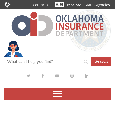
Contact Us
State Agencies
Translate
Twitter
Facebook
Youtube
Instagram
LinkedIn