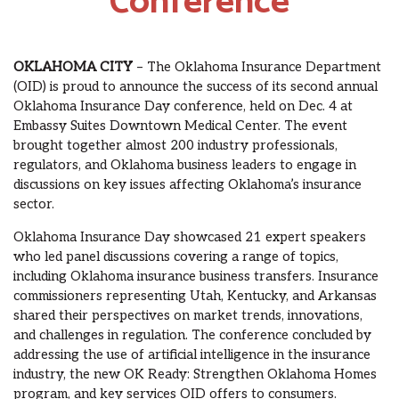
Conference
OKLAHOMA CITY
– The Oklahoma Insurance Department
(OID) is proud to announce the success of its second annual
Oklahoma Insurance Day conference, held on Dec. 4 at
Embassy Suites Downtown Medical Center. The event
brought together almost 200 industry professionals,
regulators, and Oklahoma business leaders to engage in
discussions on key issues affecting Oklahoma’s insurance
sector.
Oklahoma Insurance Day showcased 21 expert speakers
who led panel discussions covering a range of topics,
including Oklahoma insurance business transfers. Insurance
commissioners representing Utah, Kentucky, and Arkansas
shared their perspectives on market trends, innovations,
and challenges in regulation. The conference concluded by
addressing the use of artificial intelligence in the insurance
industry, the new OK Ready: Strengthen Oklahoma Homes
program, and key services OID offers to consumers.