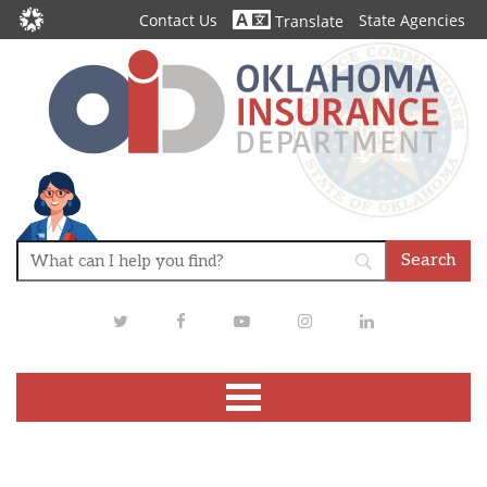
Contact Us
State Agencies
Translate
Twitter
Facebook
Youtube
Instagram
LinkedIn