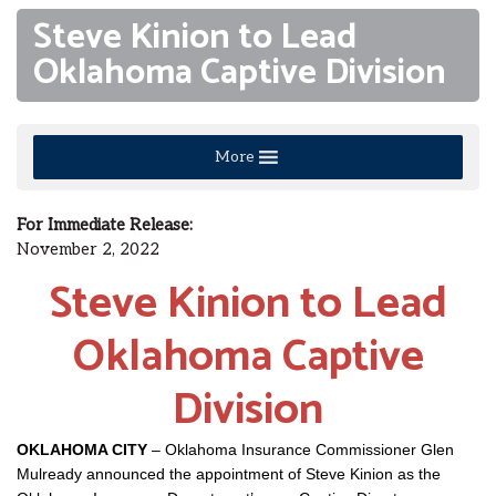
Steve Kinion to Lead
Oklahoma Captive Division
More
For Immediate Release:
November 2, 2022
Steve Kinion to Lead
Oklahoma Captive
Division
OKLAHOMA CITY
– Oklahoma Insurance Commissioner Glen
Mulready announced the appointment of Steve Kinion as the