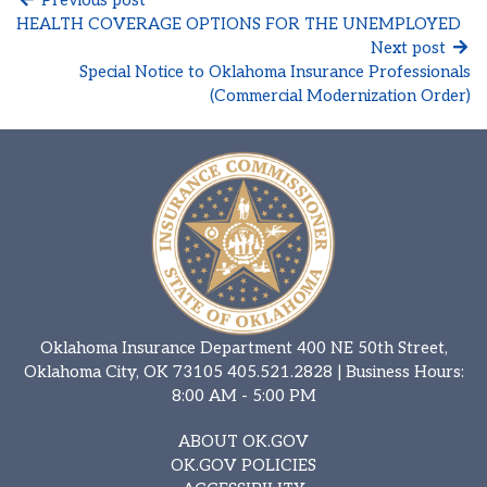
HEALTH COVERAGE OPTIONS FOR THE UNEMPLOYED
Next post
Special Notice to Oklahoma Insurance Professionals
(Commercial Modernization Order)
Oklahoma Insurance Department 400 NE 50th Street,
Oklahoma City, OK 73105
405.521.2828
| Business Hours:
8:00 AM - 5:00 PM
ABOUT OK.GOV
OK.GOV POLICIES