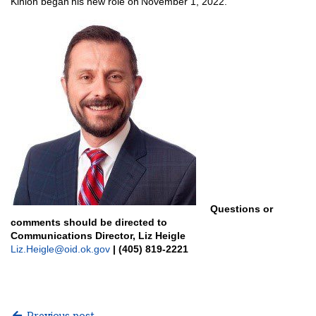
Kinion began his new role on November 1, 2022.
Questions or
comments should be directed to
Communications Director, Liz Heigle
Liz.Heigle@oid.ok.gov
| (405) 819-2221
Previous post