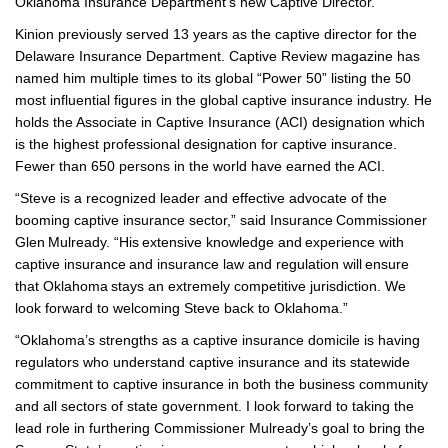
Oklahoma Insurance Department’s new Captive Director.
Kinion previously served 13 years as the captive director for the
Delaware Insurance Department. Captive Review magazine has
named him multiple times to its global “Power 50” listing the 50
most influential figures in the global captive insurance industry. He
holds the Associate in Captive Insurance (ACI) designation which
is the highest professional designation for captive insurance.
Fewer than 650 persons in the world have earned the ACI.
“Steve is a recognized leader and effective advocate of the
booming captive insurance sector,” said Insurance Commissioner
Glen Mulready. “His extensive knowledge and experience with
captive insurance and insurance law and regulation will ensure
that Oklahoma stays an extremely competitive jurisdiction. We
look forward to welcoming Steve back to Oklahoma.”
“Oklahoma’s strengths as a captive insurance domicile is having
regulators who understand captive insurance and its statewide
commitment to captive insurance in both the business community
and all sectors of state government. I look forward to taking the
lead role in furthering Commissioner Mulready’s goal to bring the