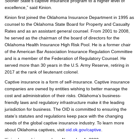
Sooner State’s captive insurance program to a higher level of
excellence,” said Kinion.
Kinion first joined the Oklahoma Insurance Department in 1995 as
counsel to the Oklahoma State Board for Property and Casualty
Rates and as an assistant general counsel. From 2001 to 2008,
he served as the chairman of the board of directors for the
Oklahoma Health Insurance High Risk Pool. He is a former chair
of the American Bar Association Insurance Regulation Committee
and is a member of the Federation of Regulatory Counsel. He
served more than 30 years in the U.S. Army Reserve, retiring in
2017 at the rank of lieutenant colonel.
Captive insurance is a form of self-insurance. Captive insurance
companies are owned by entities wishing to better manage the
cost and administration of their risks. Oklahoma’s business-
friendly laws and regulatory infrastructure make it the leading
jurisdiction for business. The OID is committed to ensuring the
state’s statutes and regulations keep pace with the changing
needs of the global captive insurance industry. To learn more
about Oklahoma captives, visit
oid.ok.gov/captive
.