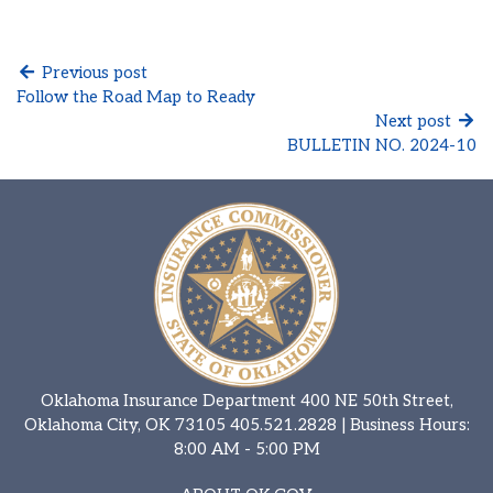
Previous post
Follow the Road Map to Ready
Next post
BULLETIN NO. 2024-10
Oklahoma Insurance Department 400 NE 50th Street,
Oklahoma City, OK 73105
405.521.2828
| Business Hours:
8:00 AM - 5:00 PM