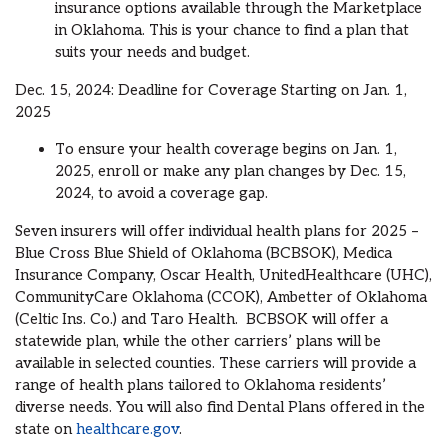
insurance options available through the Marketplace
in Oklahoma. This is your chance to find a plan that
suits your needs and budget.
Dec. 15, 2024: Deadline for Coverage Starting on Jan. 1,
2025
To ensure your health coverage begins on Jan. 1,
2025, enroll or make any plan changes by Dec. 15,
2024, to avoid a coverage gap.
Seven insurers will offer individual health plans for 2025 –
Blue Cross Blue Shield of Oklahoma (BCBSOK), Medica
Insurance Company, Oscar Health, UnitedHealthcare (UHC),
CommunityCare Oklahoma (CCOK), Ambetter of Oklahoma
(Celtic Ins. Co.) and Taro Health. BCBSOK will offer a
statewide plan, while the other carriers’ plans will be
available in selected counties. These carriers will provide a
range of health plans tailored to Oklahoma residents’
diverse needs. You will also find Dental Plans offered in the
state on
healthcare.gov
.