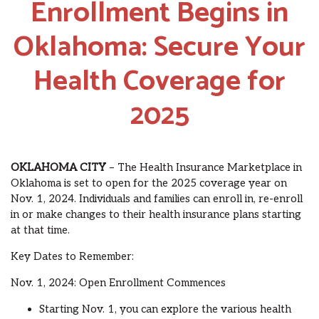
Enrollment Begins in
Oklahoma: Secure Your
Health Coverage for
2025
OKLAHOMA CITY
– The Health Insurance Marketplace in
Oklahoma is set to open for the 2025 coverage year on
Nov. 1, 2024. Individuals and families can enroll in, re-enroll
in or make changes to their health insurance plans starting
at that time.
Key Dates to Remember:
Nov. 1, 2024: Open Enrollment Commences
Starting Nov. 1, you can explore the various health