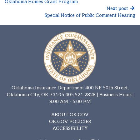
Oklahoma Homes Grant Program
Next post
Special Notice of Public Comment Hearing
Oklahoma Insurance Department 400 NE 50th Street,
Oklahoma City, OK 73105
405.521.2828
| Business Hours:
8:00 AM - 5:00 PM
ABOUT OK.GOV
OK.GOV POLICIES
ACCESSIBILITY