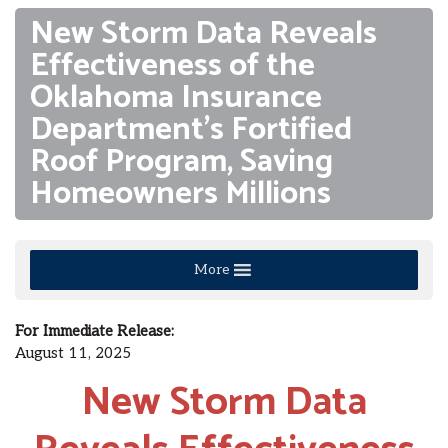
New Storm Data Reveals
Effectiveness of the
Oklahoma Insurance
Department’s Fortified
Roof Program, Saving
Homeowners Millions
More
For Immediate Release:
August 11, 2025
New Storm Data