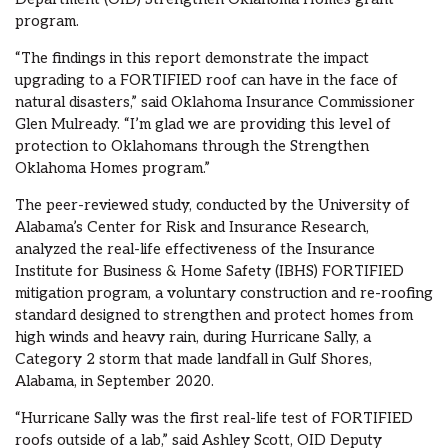
program.
“The findings in this report demonstrate the impact
upgrading to a FORTIFIED roof can have in the face of
natural disasters,” said Oklahoma Insurance Commissioner
Glen Mulready. “I’m glad we are providing this level of
protection to Oklahomans through the Strengthen
Oklahoma Homes program.”
The peer-reviewed study, conducted by the University of
Alabama’s Center for Risk and Insurance Research,
analyzed the real-life effectiveness of the Insurance
Institute for Business & Home Safety (IBHS) FORTIFIED
mitigation program, a voluntary construction and re-roofing
standard designed to strengthen and protect homes from
high winds and heavy rain, during Hurricane Sally, a
Category 2 storm that made landfall in Gulf Shores,
Alabama, in September 2020.
“Hurricane Sally was the first real-life test of FORTIFIED
roofs outside of a lab,” said Ashley Scott, OID Deputy