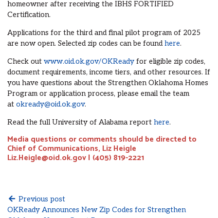
homeowner after receiving the IBHS FORTIFIED
Certification.
Applications for the third and final pilot program of 2025
are now open. Selected zip codes can be found
here
.
Check out
www.oid.ok.gov/OKReady
for eligible zip codes,
document requirements, income tiers, and other resources. If
you have questions about the Strengthen Oklahoma Homes
Program or application process, please email the team
at
okready@oid.ok.gov
.
Read the full University of Alabama report
here
.
Media questions or comments should be directed to
Chief of Communications, Liz Heigle
Liz.Heigle@oid.ok.gov | (405) 819-2221
Previous post
OKReady Announces New Zip Codes for Strengthen