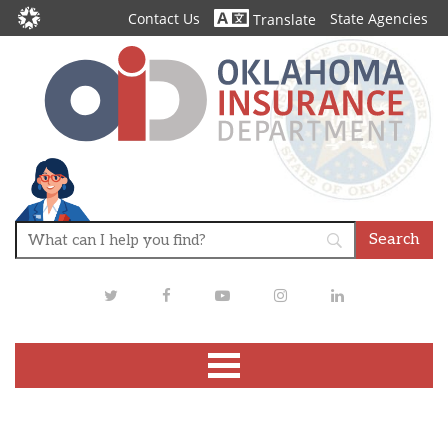
Contact Us
State Agencies
Translate
Twitter
Facebook
Youtube
Instagram
LinkedIn