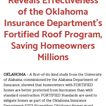
Reveals Effectiveness
of the Oklahoma
Insurance Department’s
Fortified Roof Program,
Saving Homeowners
Millions
OKLAHOMA
– A first-of-its-kind study from the University
of Alabama, commissioned by the Alabama Department of
Insurance, showed that homeowners with FORTIFIED
homes are better protected from hurricanes than with
standard construction. FORTIFIED Standards are used to
mitigate homes as part of the Oklahoma Insurance
Department (OID) Strengthen Oklahoma Homes grant