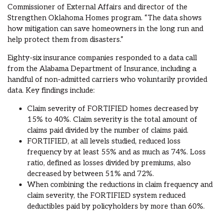
Commissioner of External Affairs and director of the
Strengthen Oklahoma Homes program. “The data shows
how mitigation can save homeowners in the long run and
help protect them from disasters.”
Eighty-six insurance companies responded to a data call
from the Alabama Department of Insurance, including a
handful of non-admitted carriers who voluntarily provided
data. Key findings include:
Claim severity of FORTIFIED homes decreased by
15% to 40%. Claim severity is the total amount of
claims paid divided by the number of claims paid.
FORTIFIED, at all levels studied, reduced loss
frequency by at least 55% and as much as 74%. Loss
ratio, defined as losses divided by premiums, also
decreased by between 51% and 72%.
When combining the reductions in claim frequency and
claim severity, the FORTIFIED system reduced
deductibles paid by policyholders by more than 60%.