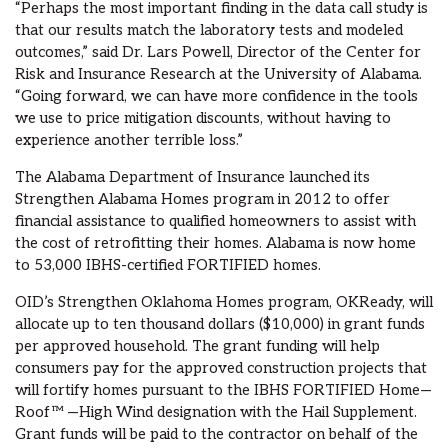
“Perhaps the most important finding in the data call study is
that our results match the laboratory tests and modeled
outcomes,” said Dr. Lars Powell, Director of the Center for
Risk and Insurance Research at the University of Alabama.
“Going forward, we can have more confidence in the tools
we use to price mitigation discounts, without having to
experience another terrible loss.”
The Alabama Department of Insurance launched its
Strengthen Alabama Homes program in 2012 to offer
financial assistance to qualified homeowners to assist with
the cost of retrofitting their homes. Alabama is now home
to 53,000 IBHS-certified FORTIFIED homes.
OID’s Strengthen Oklahoma Homes program, OKReady, will
allocate up to ten thousand dollars ($10,000) in grant funds
per approved household. The grant funding will help
consumers pay for the approved construction projects that
will fortify homes pursuant to the IBHS FORTIFIED Home—
Roof™ —High Wind designation with the Hail Supplement.
Grant funds will be paid to the contractor on behalf of the