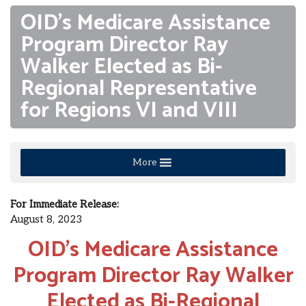
OID’s Medicare Assistance
Program Director Ray
Walker Elected as Bi-
Regional Representative
for Regions VI and VIII
More
For Immediate Release:
August 8, 2023
OID’s Medicare Assistance
Program Director Ray Walker
Elected as Bi-Regional