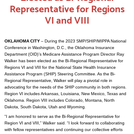
Representative for Regions
VI and VIII
OKLAHOMA CITY
– During the 2023 SMP/SHIP/MIPPA National
Conference in Washington, D.C., the Oklahoma Insurance
Department (OID)’s Medicare Assistance Program Director Ray
Walker has been elected as the Bi-Regional Representative for
Regions VI and VIII for the National State Health Insurance
Assistance Program (SHIP) Steering Committee. As the Bi-
Regional Representative, Walker will play a pivotal role in
advocating for the needs of the SHIP community in both regions.
Region VI includes Arkansas, Louisiana, New Mexico, Texas and
Oklahoma. Region VIII includes Colorado, Montana, North
Dakota, South Dakota, Utah and Wyoming.
“I am honored to serve as the Bi-Regional Representative for
Region VI and VIII,” Walker said. “I look forward to collaborating
with fellow representatives and continuing our collective efforts