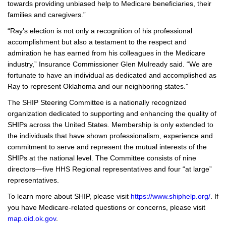
towards providing unbiased help to Medicare beneficiaries, their
families and caregivers.”
“Ray’s election is not only a recognition of his professional
accomplishment but also a testament to the respect and
admiration he has earned from his colleagues in the Medicare
industry,” Insurance Commissioner Glen Mulready said. “We are
fortunate to have an individual as dedicated and accomplished as
Ray to represent Oklahoma and our neighboring states.”
The SHIP Steering Committee is a nationally recognized
organization dedicated to supporting and enhancing the quality of
SHIPs across the United States. Membership is only extended to
the individuals that have shown professionalism, experience and
commitment to serve and represent the mutual interests of the
SHIPs at the national level. The Committee consists of nine
directors—five HHS Regional representatives and four “at large”
representatives.
To learn more about SHIP, please visit
https://www.shiphelp.org/
. If
you have Medicare-related questions or concerns, please visit
map.oid.ok.gov
.