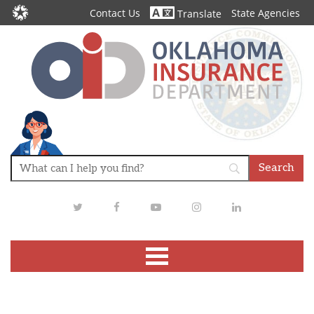
Contact Us
State Agencies
Translate
Twitter
Facebook
Youtube
Instagram
LinkedIn