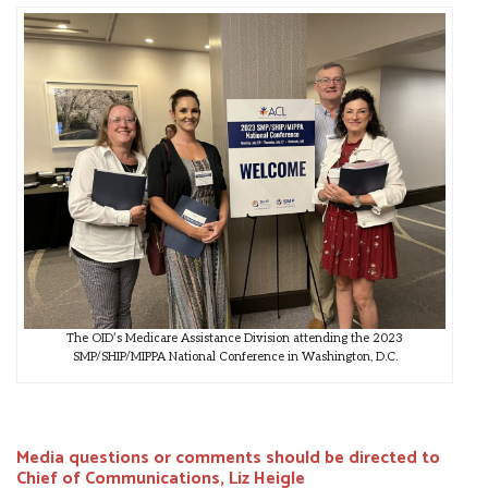
The OID’s Medicare Assistance Division attending the 2023
SMP/SHIP/MIPPA National Conference in Washington, D.C.
Media questions or comments should be directed to
Chief of Communications, Liz Heigle