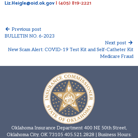
Liz.Heigle@oid.ok.gov
| (405) 819-2221
Previous post
BULLETIN NO. 6-2023
Next post
New Scam Alert: COVID-19 Test Kit and Self-Catheter Kit
Medicare Fraud
Oklahoma Insurance Department 400 NE 50th Street,
Oklahoma City, OK 73105
405.521.2828
| Business Hours: