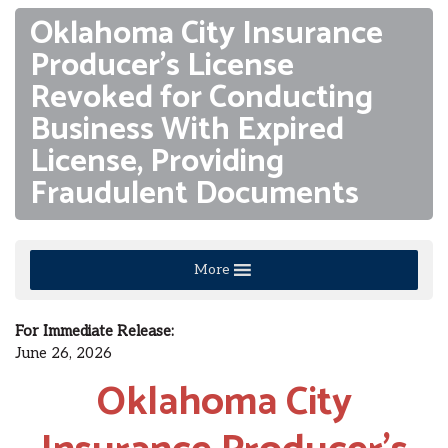
Oklahoma City Insurance
Producer’s License
Revoked for Conducting
Business With Expired
License, Providing
Fraudulent Documents
More
For Immediate Release:
June 26, 2026
Oklahoma City