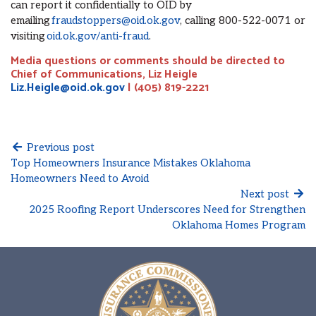
can report it confidentially to OID by
emailing
fraudstoppers@oid.ok.gov
, calling 800-522-0071 or
visiting
oid.ok.gov/anti-fraud
.
Media questions or comments should be directed to
Chief of Communications, Liz Heigle
Liz.Heigle@oid.ok.gov
| (405) 819-2221
Previous post
Top Homeowners Insurance Mistakes Oklahoma
Homeowners Need to Avoid
Next post
2025 Roofing Report Underscores Need for Strengthen
Oklahoma Homes Program