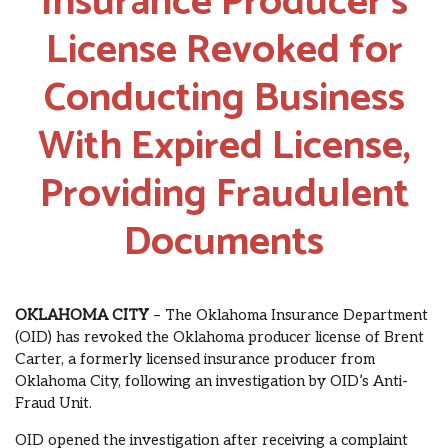
Insurance Producer’s
License Revoked for
Conducting Business
With Expired License,
Providing Fraudulent
Documents
OKLAHOMA CITY
– The Oklahoma Insurance Department
(OID) has revoked the Oklahoma producer license of Brent
Carter, a formerly licensed insurance producer from
Oklahoma City, following an investigation by OID’s Anti-
Fraud Unit.
OID opened the investigation after receiving a complaint