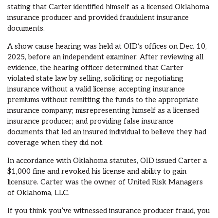
stating that Carter identified himself as a licensed Oklahoma
insurance producer and provided fraudulent insurance
documents.
A show cause hearing was held at OID’s offices on Dec. 10,
2025, before an independent examiner. After reviewing all
evidence, the hearing officer determined that Carter
violated state law by selling, soliciting or negotiating
insurance without a valid license; accepting insurance
premiums without remitting the funds to the appropriate
insurance company; misrepresenting himself as a licensed
insurance producer; and providing false insurance
documents that led an insured individual to believe they had
coverage when they did not.
In accordance with Oklahoma statutes, OID issued Carter a
$1,000 fine and revoked his license and ability to gain
licensure. Carter was the owner of United Risk Managers
of Oklahoma, LLC.
If you think you’ve witnessed insurance producer fraud, you