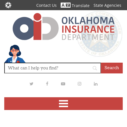
Contact Us
State Agencies
Translate
Twitter
Facebook
Youtube
Instagram
LinkedIn