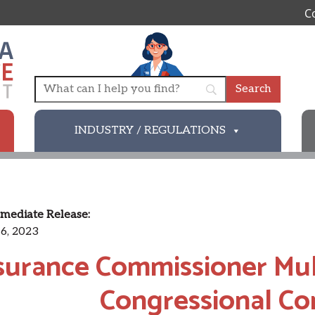
C
INDUSTRY / REGULATIONS
mediate Release:
6, 2023
surance Commissioner Mulr
Congressional C