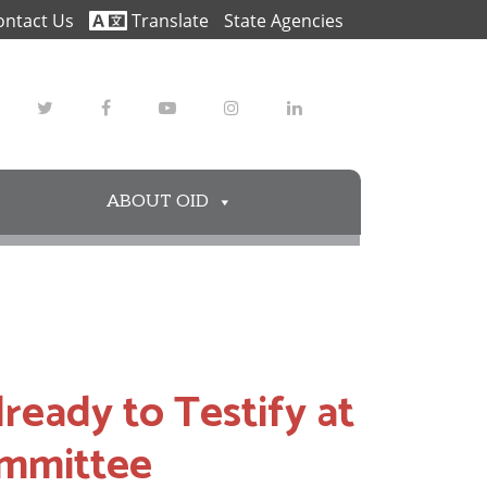
ontact Us
Translate
State Agencies
Twitter
Facebook
Youtube
Instagram
LinkedIn
ABOUT OID
eady to Testify at
ommittee