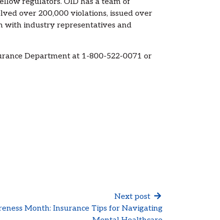
fellow regulators. OID has a team of
olved over 200,000 violations, issued over
on with industry representatives and
surance Department at 1-800-522-0071 or
Next post
eness Month: Insurance Tips for Navigating