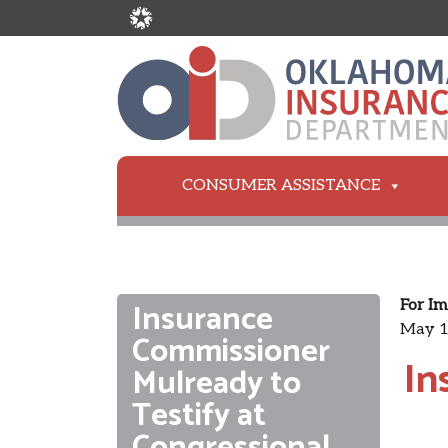
CONSUMER ASSISTANCE
Insurance
For Im
May 1
Commissioner
In
Mulready to
Testify at