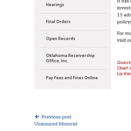
It has
Hearings
invest
15 adm
Final Orders
policy
For mo
Open Records
visit 
Oklahoma Receivership
Office, Inc.
Questi
Chief 
Liz.He
Pay Fees and Fines Online
Previous post
Uninsured Motorist