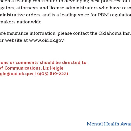
 been a leading contributor to developing best practices for 
igators, attorneys, and license administrators who have res
inistrative orders, and is a leading voice for PBM regulati
makers nationwide.
re insurance information, please contact the Oklahoma In
our website at www.oid.ok.gov.
ons or comments should be directed to
of Communications, Liz Heigle
igle@oid.ok.gov | (405) 819-2221
Mental Health Awar