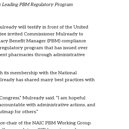
’s Leading PBM Regulatory Program
eady will testify in front of the United
ee invited Commissioner Mulready to
rmacy Benefit Manager (PBM) compliance
 regulatory program that has issued over
ndent pharmacies through administrative
gh its membership with the National
lready has shared many best practices with
Congress,” Mulready said. “I am hopeful
 accountable with administrative actions, and
admap for others.”
ice-chair of the NAIC PBM Working Group.