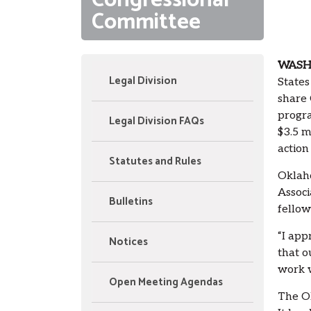
Congressional
Committee
WASHI
Legal Division
State
share 
progra
Legal Division FAQs
$3.5 m
action
Statutes and Rules
Oklaho
Associ
Bulletins
fellow
“I app
Notices
that o
work w
Open Meeting Agendas
The Ok