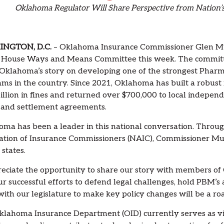
Oklahoma Regulator Will Share Perspective from Nation
NGTON, D.C.
– Oklahoma Insurance Commissioner Glen Mulr
s House Ways and Means Committee this week. The committ
Oklahoma’s story on developing one of the strongest Pha
ms in the country. Since 2021, Oklahoma has built a robust
illion in fines and returned over $700,000 to local indepe
 and settlement agreements.
ma has been a leader in this national conversation. Throu
ation of Insurance Commissioners (NAIC), Commissioner Mu
 states.
reciate the opportunity to share our story with members of 
ur successful efforts to defend legal challenges, hold PBM’s
ith our legislature to make key policy changes will be a ro
lahoma Insurance Department (OID) currently serves as v