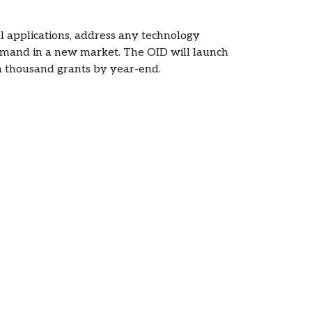
ull applications, address any technology
demand in a new market. The OID will launch
 a thousand grants by year-end.