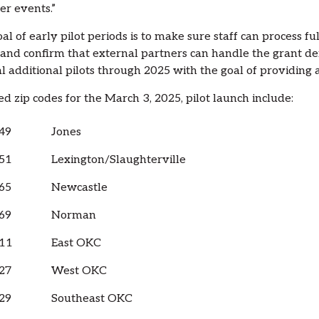
r events.”
al of early pilot periods is to make sure staff can process f
 and confirm that external partners can handle the grant 
l additional pilots through 2025 with the goal of providing
ed zip codes for the March 3, 2025, pilot launch include:
49
Jones
51
Lexington/Slaughterville
65
Newcastle
69
Norman
11
East OKC
27
West OKC
29
Southeast OKC