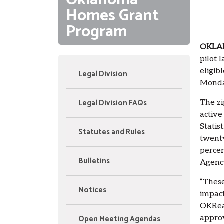
Oklahoma
Homes Grant
Program
OKLA
pilot 
eligib
Legal Division
Monda
Legal Division FAQs
The zi
active
Statis
Statutes and Rules
twenty
percen
Bulletins
Agenc
“These
Notices
impact
OKRead
Open Meeting Agendas
approv