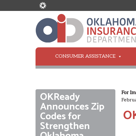
CONSUMER ASSISTANCE
OKReady
For Im
Februa
Announces Zip
OK
Codes for
Strengthen