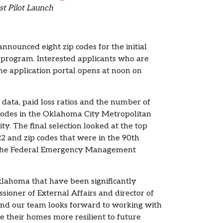
st Pilot Launch
ounced eight zip codes for the initial
program. Interested applicants who are
the application portal opens at noon on
 data, paid loss ratios and the number of
p codes in the Oklahoma City Metropolitan
ty. The final selection looked at the top
2 and zip codes that were in the 90th
 by the Federal Emergency Management
lahoma that have been significantly
ioner of External Affairs and director of
, and our team looks forward to working with
their homes more resilient to future