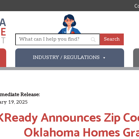
C
INDUSTRY / REGULATIONS
mediate Release:
ry 19, 2025
Ready Announces Zip Cod
Oklahoma Homes Gra