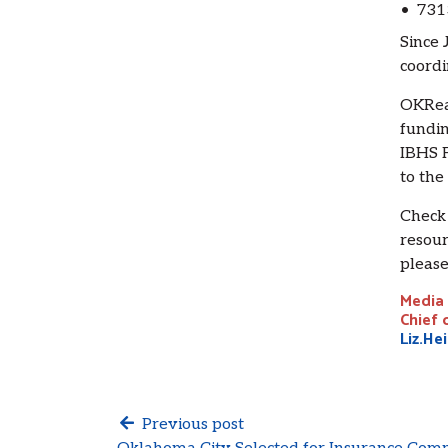
• 731
Since 
coordi
OKRead
fundin
IBHS F
to the
Check
resour
please
Media 
Chief 
Liz.He
Previous post