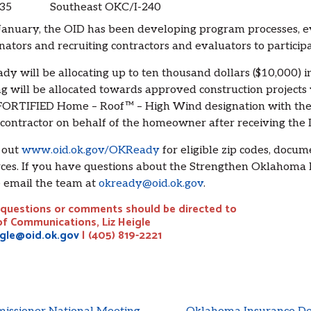
35
Southeast OKC/I-240
January, the OID has been developing program processes, ev
nators and recruiting contractors and evaluators to partici
y will be allocating up to ten thousand dollars ($10,000) 
g will be allocated towards approved construction projects 
ORTIFIED Home – Roof™ – High Wind designation with the 
 contractor on behalf of the homeowner after receiving the 
 out
www.oid.ok.gov/OKReady
for eligible zip codes, docum
ces. If you have questions about the Strengthen Oklahoma 
 email the team at
okready@oid.ok.gov
.
questions or comments should be directed to
of Communications, Liz Heigle
igle@oid.ok.gov
| (405) 819-2221