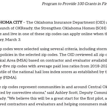
Program to Provide 100 Grants in Fir
HOMA CITY
– The Oklahoma Insurance Department (OID) ann
launch of OKReady, the Strengthen Oklahoma Homes (SOH) 
le and live in one of these zip codes can apply online when 
y, March 3.
p codes were selected using several criteria, including storm
 policies in the selected zip codes. The OID reviewed all zi
tical Area (MSA) based on contractor and evaluator availabili
-five zip codes with average paid loss ratios from 2018-202
tile of the national hail loss index scores as established
y (FEMA).
 zip codes represent communities in and around Central Ok
ed by convective storms,” said Ashley Scott, Deputy Commiss
y. “We believe this will be a great start for the first pilot
ed contractors and evaluators and helping consumers make 