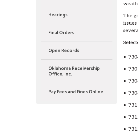
weathe
Hearings
The go
issues
severa
Final Orders
Select
Open Records
• 730
Oklahoma Receivership
• 730
Office, Inc.
• 730
Pay Fees and Fines Online
• 730
• 731
• 731
• 731