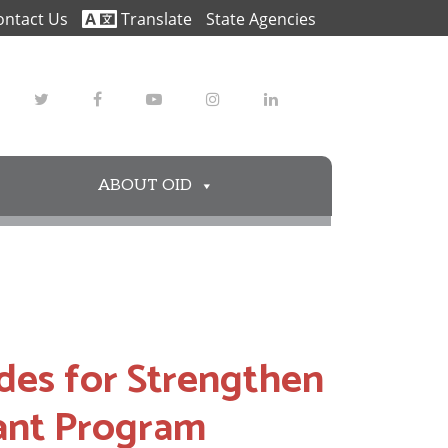
ontact Us
Translate
State Agencies
Twitter
Facebook
Youtube
Instagram
LinkedIn
ABOUT OID
es for Strengthen
nt Program