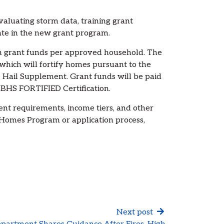
aluating storm data, training grant
pate in the new grant program.
in grant funds per approved household. The
which will fortify homes pursuant to the
Hail Supplement. Grant funds will be paid
IBHS FORTIFIED Certification.
ent requirements, income tiers, and other
Homes Program or application process,
Next post