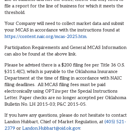
file a report for the line of business for which it meets the
threshold.
Your Company will need to collect market data and submit
your MCAS in accordance with the instructions found at
https://content.naic.org/mcas-2025.htm.
Participation Requirements and General MCAS Information
can also be found at the above link.
Please be advised there is a $200 filing fee per Title 36 O.S.
§311.4(C), which is payable to the Oklahoma Insurance
Department at the time of filing in accordance with NAIC
filing deadlines. All MCAS filing fees must be paid
electronically using OPT
ins
per the Special Instructions
Letter. Paper checks are no longer accepted per Oklahoma
Bulletin No. LH 2015-03; P&C 2015-05.
If you have any questions, please do not hesitate to contact
Landon Hubbart, Chief of Market Regulation, at
(405) 521-
2379
or
Landon.Hubbart@oid.ok.gov
.