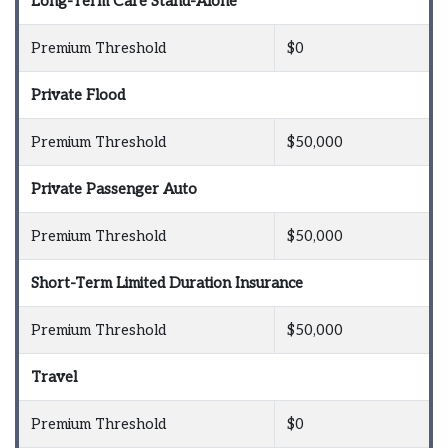
Long-Term Care Stand-Alone
Premium Threshold
$0
Private Flood
Premium Threshold
$50,000
Private Passenger Auto
Premium Threshold
$50,000
Short-Term Limited Duration Insurance
Premium Threshold
$50,000
Travel
Premium Threshold
$0