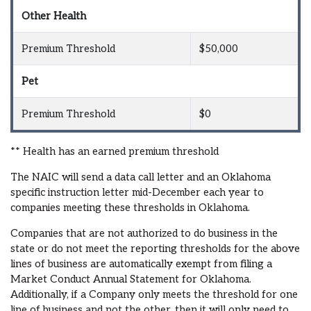
Other Health
Premium Threshold
$50,000
Pet
Premium Threshold
$0
** Health has an earned premium threshold
The NAIC will send a data call letter and an Oklahoma
specific instruction letter mid-December each year to
companies meeting these thresholds in Oklahoma.
Companies that are not authorized to do business in the
state or do not meet the reporting thresholds for the above
lines of business are automatically exempt from filing a
Market Conduct Annual Statement for Oklahoma.
Additionally, if a Company only meets the threshold for one
line of business and not the other, then it will only need to