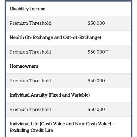
Disability Income
Premium Threshold
$50,000
Health (In-Exchange and Out-of-Exchange)
Premium Threshold
$50,000**
Homeowners
Premium Threshold
$50,000
Individual Annuity (Fixed and Variable)
Premium Threshold
$50,000
Individual Life (Cash Value and Non-Cash Value) –
Excluding Credit Life