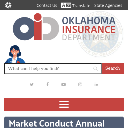
Contact Us
State Agencies
Translate
Twitter
Facebook
Youtube
Instagram
LinkedIn
Market Conduct Annual