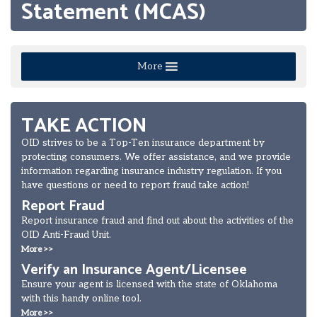
Statement (MCAS)
More
TAKE ACTION
OID strives to be a Top-Ten insurance department by
protecting consumers. We offer assistance, and we provide
information regarding insurance industry regulation. If you
have questions or need to report fraud take action!
Report Fraud
Report insurance fraud and find out about the activities of the
OID Anti-Fraud Unit.
More >>
Verify an Insurance Agent/Licensee
Ensure your agent is licensed with the state of Oklahoma
with this handy online tool.
More >>