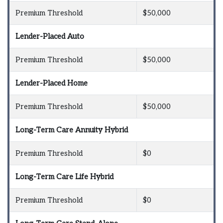
Premium Threshold
$50,000
Lender-Placed Auto
Premium Threshold
$50,000
Lender-Placed Home
Premium Threshold
$50,000
Long-Term Care Annuity Hybrid
Premium Threshold
$0
Long-Term Care Life Hybrid
Premium Threshold
$0