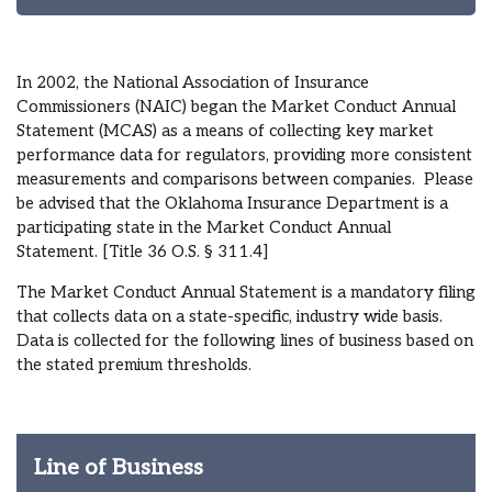
In 2002, the National Association of Insurance
Commissioners (NAIC) began the Market Conduct Annual
Statement (MCAS) as a means of collecting key market
performance data for regulators, providing more consistent
measurements and comparisons between companies. Please
be advised that the Oklahoma Insurance Department is a
participating state in the Market Conduct Annual
Statement. [Title 36 O.S. § 311.4]
The Market Conduct Annual Statement is a mandatory filing
that collects data on a state-specific, industry wide basis.
Data is collected for the following lines of business based on
the stated premium thresholds.
Line of Business