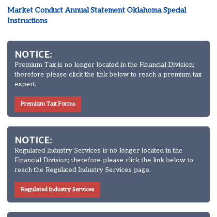
Market Conduct Annual Statement Oklahoma Special
Instructions
NOTICE:
Premium Tax is no longer located in the Financial Division;
therefore please click the link below to reach a premium tax
expert.
Premium Tax Forms
NOTICE:
Regulated Industry Services is no longer located in the
Financial Division; therefore please click the link below to
reach the Regulated Industry Services page.
Regulated Industry Services