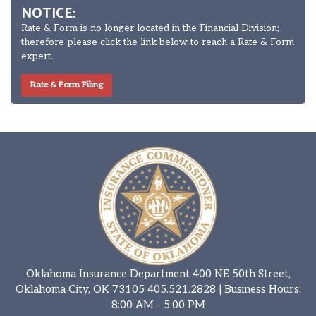
NOTICE:
Rate & Form is no longer located in the Financial Division;
therefore please click the link below to reach a Rate & Form
expert.
Rate & Form Filing
Oklahoma Insurance Department 400 NE 50th Street,
Oklahoma City, OK 73105
405.521.2828
| Business Hours:
8:00 AM - 5:00 PM