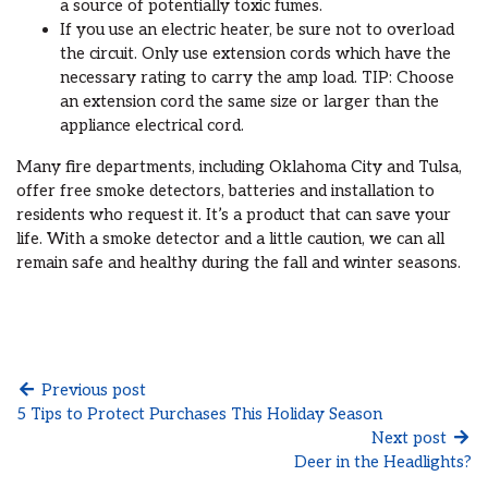
a source of potentially toxic fumes.
If you use an electric heater, be sure not to overload
the circuit. Only use extension cords which have the
necessary rating to carry the amp load. TIP: Choose
an extension cord the same size or larger than the
appliance electrical cord.
Many fire departments, including Oklahoma City and Tulsa,
offer free smoke detectors, batteries and installation to
residents who request it. It’s a product that can save your
life. With a smoke detector and a little caution, we can all
remain safe and healthy during the fall and winter seasons.
Previous post
5 Tips to Protect Purchases This Holiday Season
Next post
Deer in the Headlights?