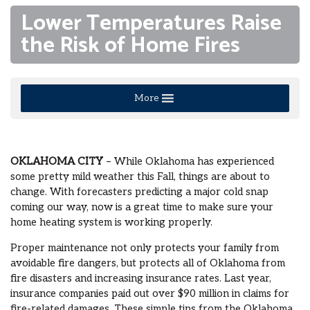
Lower Temperatures Raise
the Risk of Home Fires
More
OKLAHOMA CITY
– While Oklahoma has experienced
some pretty mild weather this Fall, things are about to
change. With forecasters predicting a major cold snap
coming our way, now is a great time to make sure your
home heating system is working properly.
Proper maintenance not only protects your family from
avoidable fire dangers, but protects all of Oklahoma from
fire disasters and increasing insurance rates. Last year,
insurance companies paid out over $90 million in claims for
fire-related damages. These simple tips from the Oklahoma