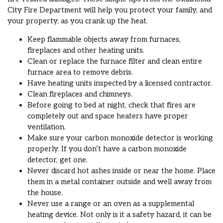
City Fire Department will help you protect your family, and
your property, as you crank up the heat.
Keep flammable objects away from furnaces,
fireplaces and other heating units.
Clean or replace the furnace filter and clean entire
furnace area to remove debris.
Have heating units inspected by a licensed contractor.
Clean fireplaces and chimneys.
Before going to bed at night, check that fires are
completely out and space heaters have proper
ventilation.
Make sure your carbon monoxide detector is working
properly. If you don’t have a carbon monoxide
detector, get one.
Never discard hot ashes inside or near the home. Place
them in a metal container outside and well away from
the house.
Never use a range or an oven as a supplemental
heating device. Not only is it a safety hazard, it can be