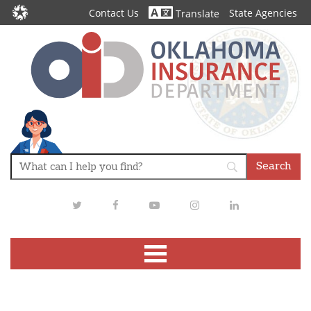
Contact Us
State Agencies
Translate
Twitter
Facebook
Youtube
Instagram
LinkedIn