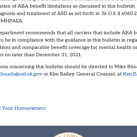
ation of ABA benefit limitations as discussed in this bulletin.
agnosis and treatment of ASD as set forth in 36 O.S. § 6060.
 MHPAEA.
partment recommends that all carriers that include ABA be
to be in compliance with the guidance in this bulletin in reg
ctions and comparable benefit coverage for mental health o
es no later than December 31, 2021.
ons concerning this bulletin should be directed to Mike Rh
Rhoads@oid.ok.gov
or Kim Bailey, General Counsel, at
Kim.B
act Your Homeowners