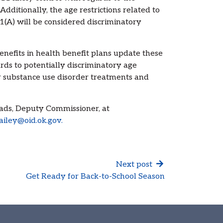
 Additionally, the age restrictions related to
21(A) will be considered discriminatory
nefits in health benefit plans update these
ards to potentially discriminatory age
r substance use disorder treatments and
oads, Deputy Commissioner, at
ailey@oid.ok.gov.
Next post
Get Ready for Back-to-School Season