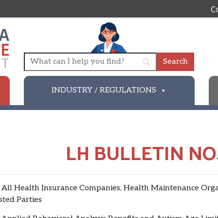
C
INDUSTRY / REGULATIONS
LH BULLETIN NO.
 Health Insurance Companies, Health Maintenance Organi
sted Parties