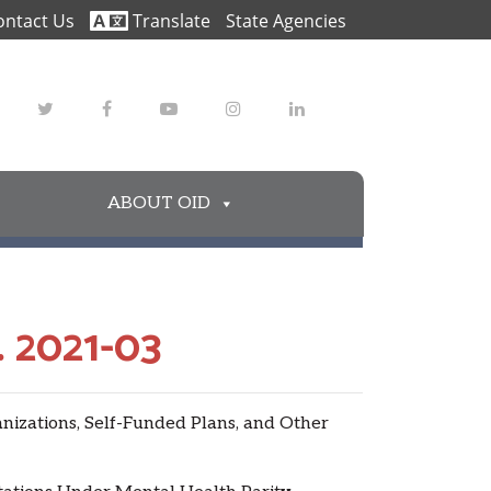
ontact Us
Translate
State Agencies
Twitter
Facebook
Youtube
Instagram
LinkedIn
ABOUT OID
 2021-03
zations, Self-Funded Plans, and Other