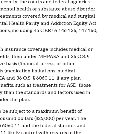
ecently, the courts and federal agencies
 mental health or substance abuse disorder
treatments covered by medical and surgical
tal Health Parity and Addiction Equity Act
ns, including 45 C.F.R §§ 146.136, 147.160,
th insurance coverage includes medical or
nefits, then under MHPAEA and 36 O.S. §
 basis (financial, access, or other
s (medication limitations, medical
and 36 O.S. § 6060.11, if any plan
nefits, such as treatments for ASD, those
y than the standards and factors used in
nder the plan.
o be subject to a maximum benefit of
ousand dollars ($25,000) per year. The
§ 6060.11 and the federal statutes and
 likely control with regards to the