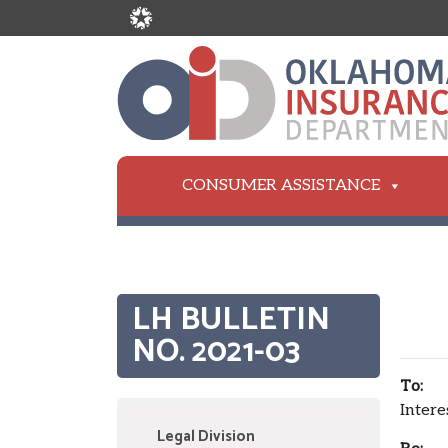
CONSUMER ASSISTANCE
LH BULLETIN
NO. 2021-03
To:
All
Intere
Legal Division