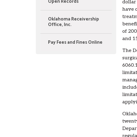
Open Records
dollar
have c
treatm
Oklahoma Receivership
Office, Inc.
benefi
of 200
and 15
Pay Fees and Fines Online
The De
surgic
6060.1
limita
manage
includ
limita
applyi
Oklaho
twenty
Depart
regula