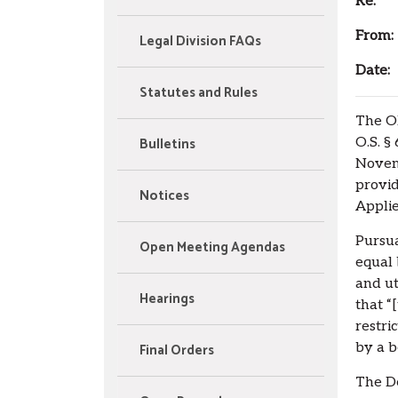
Re:
App
From:
Legal Division FAQs
Date:
A
Statutes and Rules
The Ok
Bulletins
O.S. §
Novem
provid
Notices
Applie
Pursua
Open Meeting Agendas
equal 
and ut
Hearings
that “
restri
Final Orders
by a b
The D