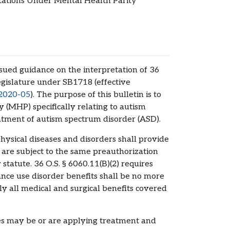
ations Under Mental Health Parity
ed guidance on the interpretation of 36
islature under SB1718 (effective
 2020-05
). The purpose of this bulletin is to
 (MHP) specifically relating to autism
atment of autism spectrum disorder (ASD).
physical diseases and disorders shall provide
 are subject to the same preauthorization
atute. 36 O.S. § 6060.11(B)(2) requires
ance use disorder benefits shall be no more
ly all medical and surgical benefits covered
 may be or are applying treatment and