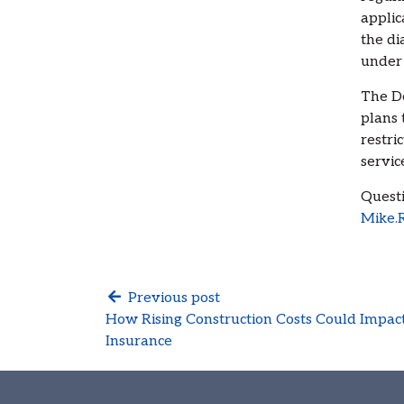
applic
the di
under
The De
plans 
restri
servic
Questi
Mike.
Previous post
How Rising Construction Costs Could Imp
Insurance