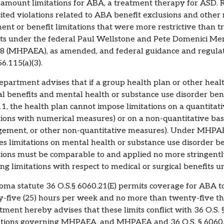
 amount limitations for ABA, a treatment therapy for ASD. R
ited violations related to ABA benefit exclusions and other
ent or benefit limitations that were more restrictive than 
ts under the federal Paul Wellstone and Pete Domenici Men
8 (MHPAEA), as amended, and federal guidance and regulatio
6.115(a)(3).
partment advises that if a group health plan or other heal
al benefits and mental health or substance use disorder be
1, the health plan cannot impose limitations on a quantitative
tions with numerical measures) or on a non-quantitative basi
ment, or other non-quantitative measures). Under MHPAEA 
es limitations on mental health or substance use disorder be
tions must be comparable to and applied no more stringentl
ng limitations with respect to medical or surgical benefits u
ma statute 36 O.S.§ 6060.21(E) permits coverage for ABA t
-five (25) hours per week and no more than twenty-five th
ment hereby advises that these limits conflict with 36 O.S. 
tions governing MHPAEA, and MHPAEA and 36 O.S. § 6060.11