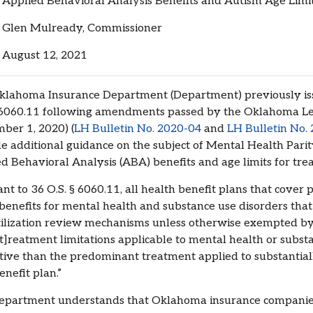
lied Behavioral Analysis Benefits and Autism Age Limit
Glen Mulready, Commissioner
ugust 12, 2021
lahoma Insurance Department (Department) previously issu
 6060.11 following amendments passed by the Oklahoma Leg
ber 1, 2020) (
LH Bulletin No. 2020-04
and
LH Bulletin No.
e additional guidance on the subject of Mental Health Parity
d Behavioral Analysis (ABA) benefits and age limits for tre
nt to 36 O.S. § 6060.11, all health benefit plans that cover 
benefits for mental health and substance use disorders that
ilization review mechanisms unless otherwise exempted by st
[t]reatment limitations applicable to mental health or subst
ctive than the predominant treatment applied to substantial
enefit plan.”
epartment understands that Oklahoma insurance companies