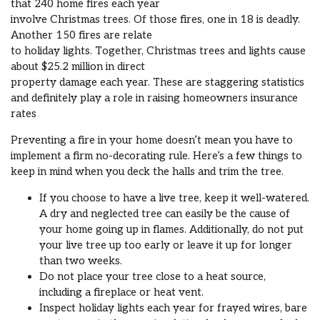
that 240 home fires each year
involve Christmas trees. Of those fires, one in 18 is deadly.
Another 150 fires are relate
to holiday lights. Together, Christmas trees and lights cause
about $25.2 million in direct
property damage each year. These are staggering statistics
and definitely play a role in raising homeowners insurance
rates
Preventing a fire in your home doesn’t mean you have to
implement a firm no-decorating rule. Here’s a few things to
keep in mind when you deck the halls and trim the tree.
If you choose to have a live tree, keep it well-watered.
A dry and neglected tree can easily be the cause of
your home going up in flames. Additionally, do not put
your live tree up too early or leave it up for longer
than two weeks.
Do not place your tree close to a heat source,
including a fireplace or heat vent.
Inspect holiday lights each year for frayed wires, bare