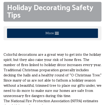
Holiday Decorating Safety
Tips
More
Colorful decorations are a great way to get into the holiday
spirit, but they also raise your risk of home fires. The
number of fires linked to holiday décor increases every year.
Traditional Christmas preparation generally includes
decking the halls and a healthy round of “O Christmas Tree.”
Since many of us are not able to fathom a holiday season
without a beautiful, trimmed tree to place our gifts under, we
need to do more to make sure our homes are safe from
unnecessary fire dangers during this time.
The National Fire Protection Association (NFPA) estimates