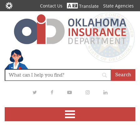
Contact Us
State Agencies
Translate
Twitter
Facebook
Youtube
Instagram
LinkedIn