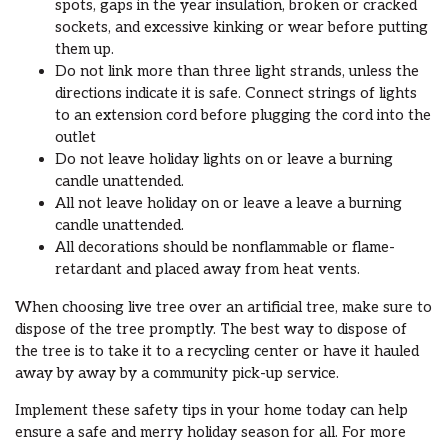
spots, gaps in the year insulation, broken or cracked
sockets, and excessive kinking or wear before putting
them up.
Do not link more than three light strands, unless the
directions indicate it is safe. Connect strings of lights
to an extension cord before plugging the cord into the
outlet
Do not leave holiday lights on or leave a burning
candle unattended.
All not leave holiday on or leave a leave a burning
candle unattended.
All decorations should be nonflammable or flame-
retardant and placed away from heat vents.
When choosing live tree over an artificial tree, make sure to
dispose of the tree promptly. The best way to dispose of
the tree is to take it to a recycling center or have it hauled
away by away by a community pick-up service.
Implement these safety tips in your home today can help
ensure a safe and merry holiday season for all. For more