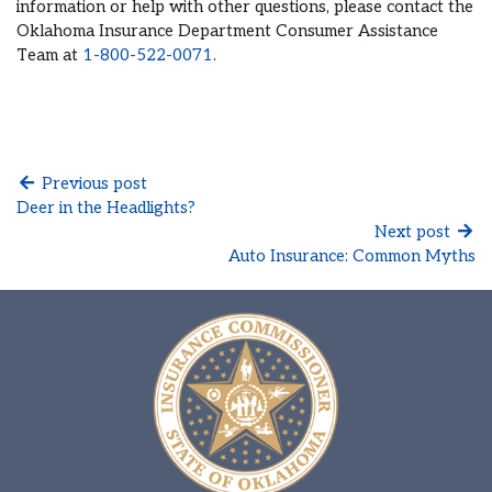
information or help with other questions, please contact the
Oklahoma Insurance Department Consumer Assistance
Team at
1-800-522-0071
.
Previous post
Deer in the Headlights?
Next post
Auto Insurance: Common Myths