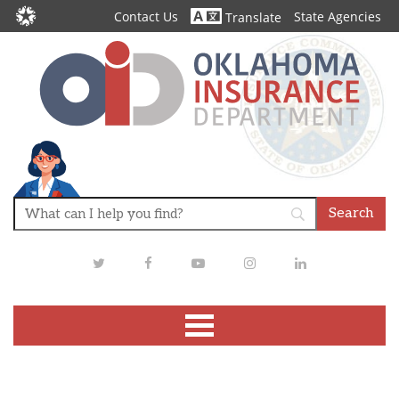
Contact Us
State Agencies
Translate
Twitter
Facebook
Youtube
Instagram
LinkedIn