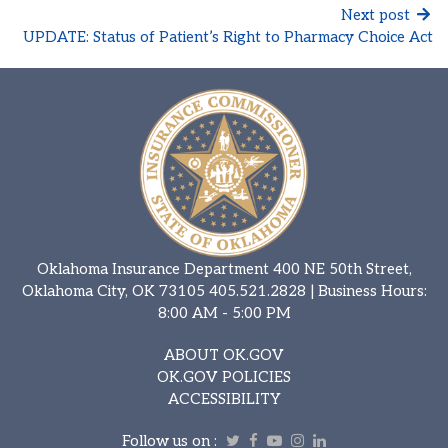
Next post
UPDATE: Status of Patient’s Right to Pharmacy Choice Act
Oklahoma Insurance Department 400 NE 50th Street,
Oklahoma City, OK 73105
405.521.2828
| Business Hours:
8:00 AM - 5:00 PM
ABOUT OK.GOV
OK.GOV POLICIES
ACCESSIBILITY
Follow us on :
Twitter
Facebook
Youtube
Instagram
Linkedin