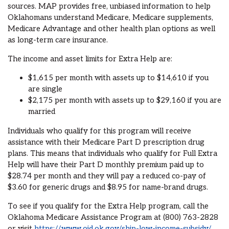
sources. MAP provides free, unbiased information to help
Oklahomans understand Medicare, Medicare supplements,
Medicare Advantage and other health plan options as well
as long-term care insurance.
The income and asset limits for Extra Help are:
$1,615 per month with assets up to $14,610 if you
are single
$2,175 per month with assets up to $29,160 if you are
married
Individuals who qualify for this program will receive
assistance with their Medicare Part D prescription drug
plans. This means that individuals who qualify for Full Extra
Help will have their Part D monthly premium paid up to
$28.74 per month and they will pay a reduced co-pay of
$3.60 for generic drugs and $8.95 for name-brand drugs.
To see if you qualify for the Extra Help program, call the
Oklahoma Medicare Assistance Program at (800) 763-2828
or visit
https://www.oid.ok.gov/ship-low-income-subsidy/
.