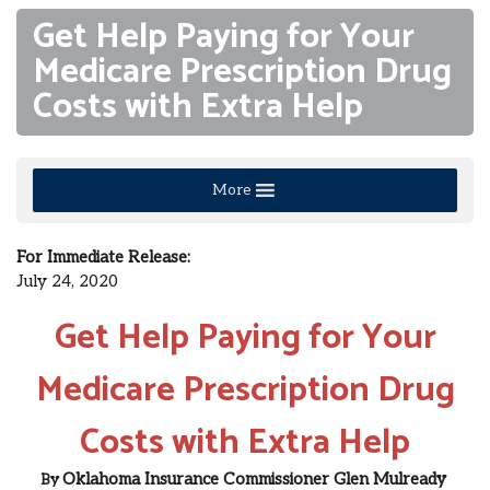
Get Help Paying for Your
Medicare Prescription Drug
Costs with Extra Help
More
For Immediate Release:
July 24, 2020
Get Help Paying for Your
Medicare Prescription Drug
Costs with Extra Help
Oklahoma Insurance Commissioner
Glen Mulready
By