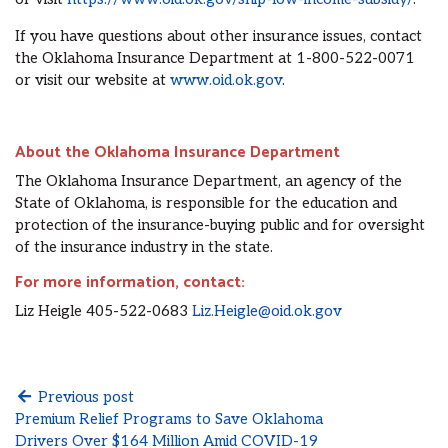
If you have questions about other insurance issues, contact
the Oklahoma Insurance Department at 1-800-522-0071
or visit our website at
www.oid.ok.gov
.
About the Oklahoma Insurance Department
The Oklahoma Insurance Department, an agency of the
State of Oklahoma, is responsible for the education and
protection of the insurance-buying public and for oversight
of the insurance industry in the state.
For more information, contact:
Liz Heigle 405-522-0683
Liz.Heigle@oid.ok.gov
Previous post
Premium Relief Programs to Save Oklahoma
Drivers Over $164 Million Amid COVID-19