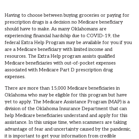
Having to choose between buying groceries or paying for
prescription drugs is a decision no Medicare beneficiary
should have to make. As many Oklahomans are
experiencing financial hardship due to COVID-19, the
federal Extra Help Program may be available for you if you
are a Medicare beneficiary with limited income and
resources. The Extra Help program assists qualified
Medicare beneficiaries with out-of-pocket expenses
associated with Medicare Part D prescription drug
expenses.
There are more than 15,000 Medicare beneficiaries in
Oklahoma who may be eligible for this program but have
yet to apply. The Medicare Assistance Program (MAP) is a
division of the Oklahoma Insurance Department that can
help Medicare beneficiaries understand and apply for this
assistance. In this unique time, when scammers are taking
advantage of fear and uncertainty caused by the pandemic,
it is important to get your information from credible