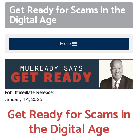
Get Ready for Scams in the
Digital Age
More
For Immediate Release
:
January 14, 2025
Get Ready for Scams in
the Digital Age