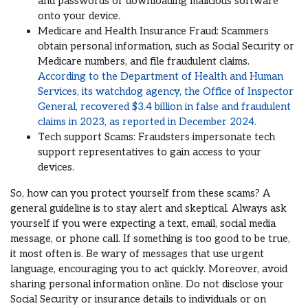
and passwords or downloading malicious software
onto your device.
Medicare and Health Insurance Fraud: Scammers
obtain personal information, such as Social Security or
Medicare numbers, and file fraudulent claims.
According to the Department of Health and Human
Services, its watchdog agency, the Office of Inspector
General, recovered $3.4 billion in false and fraudulent
claims in 2023, as reported in December 2024.
Tech support Scams: Fraudsters impersonate tech
support representatives to gain access to your
devices.
So, how can you protect yourself from these scams? A
general guideline is to stay alert and skeptical. Always ask
yourself if you were expecting a text, email, social media
message, or phone call. If something is too good to be true,
it most often is. Be wary of messages that use urgent
language, encouraging you to act quickly. Moreover, avoid
sharing personal information online. Do not disclose your
Social Security or insurance details to individuals or on