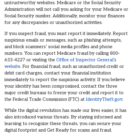
untrustworthy websites. Medicare or the Social Security
Administration will not call you asking for your Medicare or
Social Security number. Additionally, monitor your finances
for any discrepancies or unauthorized activities.
If you suspect fraud, you must report it immediately. Report
suspicious emails or messages, such as phishing attempts,
and block scammers’ social media profiles and phone
numbers. You can report Medicare fraud by calling 800-
633-4227 or visiting the
Office of Inspector General’s
website
. For financial fraud, such as unauthorized credit or
debit card charges, contact your financial institution
immediately to report the suspicious activity. If you believe
your identity has been compromised, contact the three
major credit bureaus to freeze your credit and report it to
the Federal Trade Commission (FTC) at
IdentityTheft.gov
.
While the digital revolution has made our lives easier, it has
also introduced various threats. By staying informed and
learning to recognize these threats, you can secure your
digital footprint and Get Ready for scams and fraud.