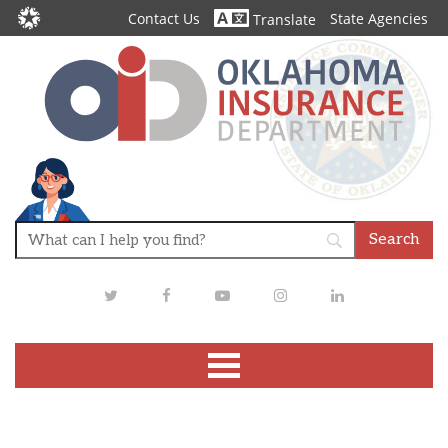
Contact Us
State Agencies
Translate
Twitter
Facebook
Youtube
Instagram
LinkedIn