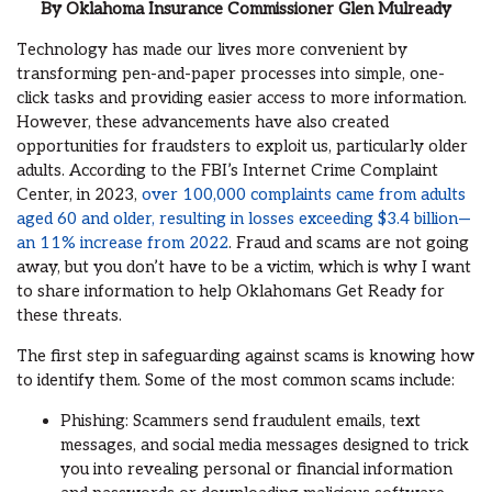
By
Oklahoma Insurance Commissioner
Glen Mulready
Technology has made our lives more convenient by
transforming pen-and-paper processes into simple, one-
click tasks and providing easier access to more information.
However, these advancements have also created
opportunities for fraudsters to exploit us, particularly older
adults. According to the FBI’s Internet Crime Complaint
Center, in 2023,
over 100,000 complaints came from adults
aged 60 and older, resulting in losses exceeding $3.4 billion—
an 11% increase from 2022
. Fraud and scams are not going
away, but you don’t have to be a victim, which is why I want
to share information to help Oklahomans Get Ready for
these threats.
The first step in safeguarding against scams is knowing how
to identify them. Some of the most common scams include:
Phishing: Scammers send fraudulent emails, text
messages, and social media messages designed to trick
you into revealing personal or financial information