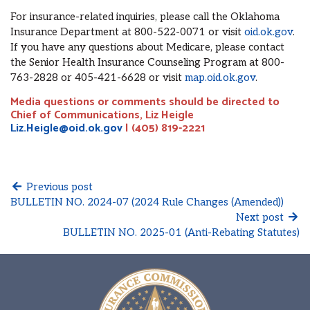
For insurance-related inquiries, please call the Oklahoma
Insurance Department at 800-522-0071 or visit
oid.ok.gov
.
If you have any questions about Medicare, please contact
the Senior Health Insurance Counseling Program at 800-
763-2828 or 405-421-6628 or visit
map.oid.ok.gov
.
Media questions or comments should be directed to
Chief of Communications, Liz Heigle
Liz.Heigle@oid.ok.gov
| (405) 819-2221
Previous post
BULLETIN NO. 2024-07 (2024 Rule Changes (Amended))
Next post
BULLETIN NO. 2025-01 (Anti-Rebating Statutes)