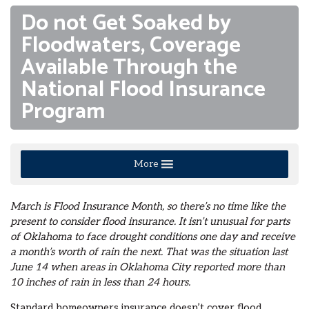
Do not Get Soaked by
Floodwaters, Coverage
Available Through the
National Flood Insurance
Program
More
March is Flood Insurance Month, so there’s no time like the
present to consider flood insurance. It isn’t unusual for parts
of Oklahoma to face drought conditions one day and receive
a month’s worth of rain the next. That was the situation last
June 14 when areas in Oklahoma City reported more than
10 inches of rain in less than 24 hours.
Standard homeowners insurance doesn’t cover flood