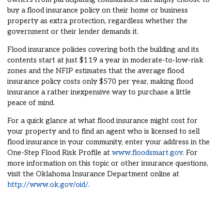
buy a flood insurance policy on their home or business
property as extra protection, regardless whether the
government or their lender demands it.
Flood insurance policies covering both the building and its
contents start at just $119 a year in moderate-to-low-risk
zones and the NFIP estimates that the average flood
insurance policy costs only $570 per year, making flood
insurance a rather inexpensive way to purchase a little
peace of mind.
For a quick glance at what flood insurance might cost for
your property and to find an agent who is licensed to sell
flood insurance in your community, enter your address in the
One-Step Flood Risk Profile at
www.floodsmart.gov
. For
more information on this topic or other insurance questions,
visit the Oklahoma Insurance Department online at
http://www.ok.gov/oid/
.