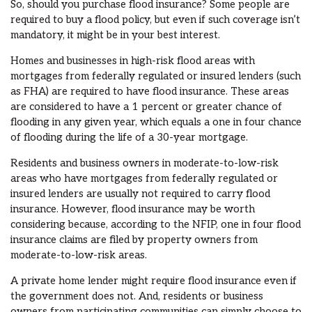
So, should you purchase flood insurance? Some people are
required to buy a flood policy, but even if such coverage isn’t
mandatory, it might be in your best interest.
Homes and businesses in high-risk flood areas with
mortgages from federally regulated or insured lenders (such
as FHA) are required to have flood insurance. These areas
are considered to have a 1 percent or greater chance of
flooding in any given year, which equals a one in four chance
of flooding during the life of a 30-year mortgage.
Residents and business owners in moderate-to-low-risk
areas who have mortgages from federally regulated or
insured lenders are usually not required to carry flood
insurance. However, flood insurance may be worth
considering because, according to the NFIP, one in four flood
insurance claims are filed by property owners from
moderate-to-low-risk areas.
A private home lender might require flood insurance even if
the government does not. And, residents or business
owners from participating communities can simply choose to