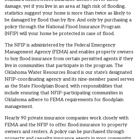
damage, yet if you live in an area at high risk of flooding,
statistics suggest your home is more than twice as likely to
be damaged by flood than by fire. And only by purchasing a
policy through the National Flood Insurance Program
(NFIP) will your home be protected in case of flood.
The NFIP is administered by the Federal Emergency
Management Agency (FEMA) and enables property owners
to buy flood insurance from certain permitted agents if they
live in communities that participate in the program. The
Oklahoma Water Resources Board is our state’s designated
NFIP-coordinating agency and its nine-member panel serves
as the State Floodplain Board, with responsibilities that
include ensuring that NFIP-participating communities in
Oklahoma adhere to FEMA requirements for floodplain
management.
Nearly 90 private insurance companies work closely with
FEMA and the NFIP to offer flood insurance to property
owners and renters. A policy can be purchased through
property and casualty insurance agents in your community.