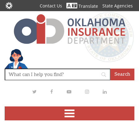
Contact Us
State Agencies
Translate
Twitter
Facebook
Youtube
Instagram
LinkedIn