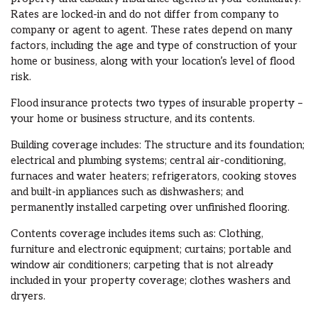
Rates are locked-in and do not differ from company to
company or agent to agent. These rates depend on many
factors, including the age and type of construction of your
home or business, along with your location’s level of flood
risk.
Flood insurance protects two types of insurable property –
your home or business structure, and its contents.
Building coverage includes: The structure and its foundation;
electrical and plumbing systems; central air-conditioning,
furnaces and water heaters; refrigerators, cooking stoves
and built-in appliances such as dishwashers; and
permanently installed carpeting over unfinished flooring.
Contents coverage includes items such as: Clothing,
furniture and electronic equipment; curtains; portable and
window air conditioners; carpeting that is not already
included in your property coverage; clothes washers and
dryers.