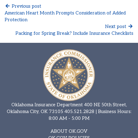
Previous post
American Heart Month Prompts Consideration of Added
Protection
Next post
Packing for Spring Break? Include Insurance Checklists
Oklahoma Insurance Department 400 NE 50th Street,
Oklahoma City, OK 73105
405.521.2828
| Business Hours:
8:00 AM - 5:00 PM
ABOUT OK.GOV
OK.GOV POLICIES