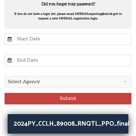
Did you forget your password?
If you do not have a login yet, please email MHPAEAreporting@oid.ok.gov to
request a new MHPAEA registration login.
Select Agency
Submit
2024PY_CCLH_89008_RNQTL_PPO_final