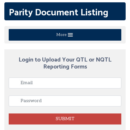
Parity Document Listing
More
Login to Upload Your QTL or NQTL
Reporting Forms