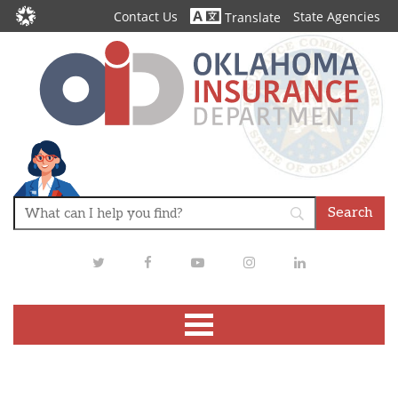
Contact Us
State Agencies
Translate
Twitter
Facebook
Youtube
Instagram
LinkedIn