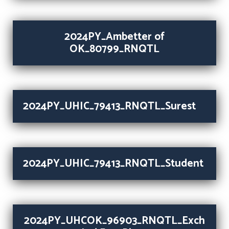
2024PY_Ambetter of
OK_80799_RNQTL
2024PY_UHIC_79413_RNQTL_Surest
2024PY_UHIC_79413_RNQTL_Student
2024PY_UHCOK_96903_RNQTL_Exch