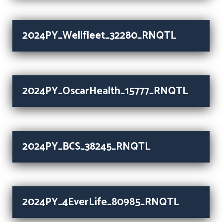
2024PY_Wellfleet_32280_RNQTL
2024PY_OscarHealth_15777_RNQTL
2024PY_BCS_38245_RNQTL
2024PY_4EverLife_80985_RNQTL