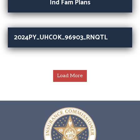
Ind Fam Plans
2024PY_UHCOK_96903_RNQTL
Load More