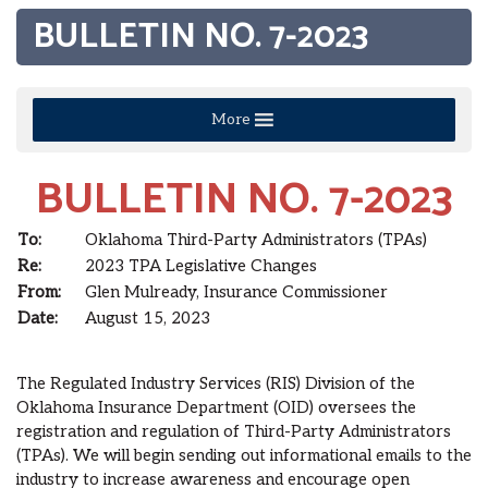
BULLETIN NO. 7-2023
More
BULLETIN NO. 7-2023
To:
Oklahoma Third-Party Administrators (TPAs)
Re:
2023 TPA Legislative Changes
From:
Glen Mulready, Insurance Commissioner
Date:
August 15, 2023
The Regulated Industry Services (RIS) Division of the
Oklahoma Insurance Department (OID) oversees the
registration and regulation of Third-Party Administrators
(TPAs). We will begin sending out informational emails to the
industry to increase awareness and encourage open