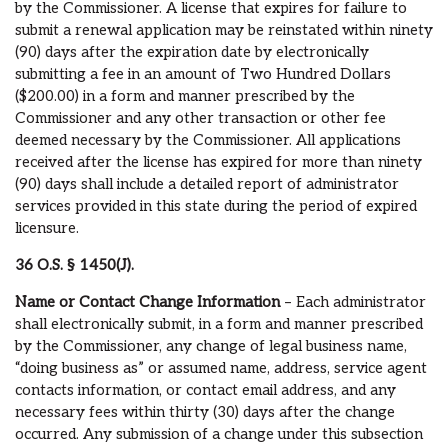
by the Commissioner. A license that expires for failure to
submit a renewal application may be reinstated within ninety
(90) days after the expiration date by electronically
submitting a fee in an amount of Two Hundred Dollars
($200.00) in a form and manner prescribed by the
Commissioner and any other transaction or other fee
deemed necessary by the Commissioner. All applications
received after the license has expired for more than ninety
(90) days shall include a detailed report of administrator
services provided in this state during the period of expired
licensure.
36 O.S.
§ 1450(J).
Name or Contact Change Information
– Each administrator
shall electronically submit, in a form and manner prescribed
by the Commissioner, any change of legal business name,
“doing business as” or assumed name, address, service agent
contacts information, or contact email address, and any
necessary fees within thirty (30) days after the change
occurred. Any submission of a change under this subsection