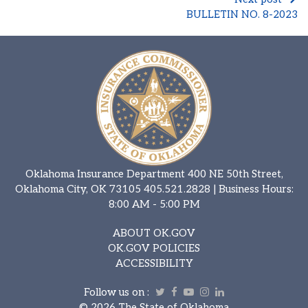
BULLETIN NO. 8-2023
Oklahoma Insurance Department 400 NE 50th Street,
Oklahoma City, OK 73105
405.521.2828
| Business Hours:
8:00 AM - 5:00 PM
ABOUT OK.GOV
OK.GOV POLICIES
ACCESSIBILITY
Follow us on :
Twitter
Facebook
Youtube
Instagram
Linkedin
©
2026 The State of Oklahoma