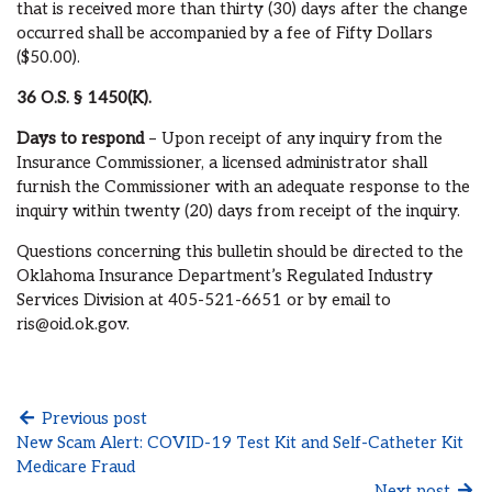
that is received more than thirty (30) days after the change
occurred shall be accompanied by a fee of Fifty Dollars
($50.00).
36 O.S.
§ 1450(K).
Days to respond
– Upon receipt of any inquiry from the
Insurance Commissioner, a licensed administrator shall
furnish the Commissioner with an adequate response to the
inquiry within twenty (20) days from receipt of the inquiry.
Questions concerning this bulletin should be directed to the
Oklahoma Insurance Department’s Regulated Industry
Services Division at 405-521-6651 or by email to
ris@oid.ok.gov.
Previous post
New Scam Alert: COVID-19 Test Kit and Self-Catheter Kit
Medicare Fraud
Next post