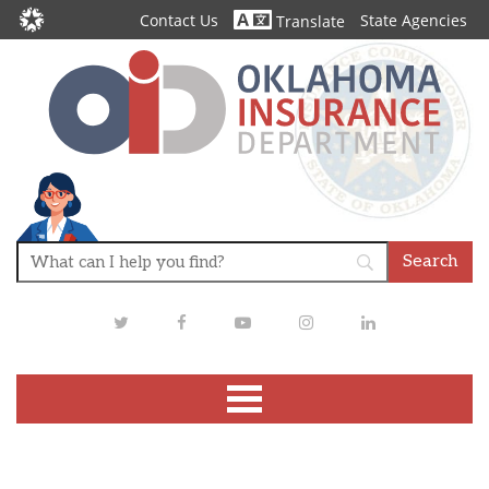
Contact Us
State Agencies
Translate
Twitter
Facebook
Youtube
Instagram
LinkedIn