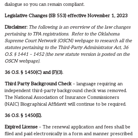
dialogue so you can remain compliant.
Legislative Changes (SB 553) effective November 1, 2023
Disclaimer:
The following is an overview of the law changes
pertaining to TPA registrations. Refer to the Oklahoma
Supreme Court Network (OSCN) webpage to research all the
statutes pertaining to the Third-Party Administrator Act, 36
O.S.
§ 1441 – 1452 (the new statute version is posted on the
OSCN webpage).
36 O.S.
§ 1450(C) and (F)(3).
Third Party Background Check
– language requiring an
independent third-party background check was removed.
The National Association of Insurance Commissioners
(NAIC) Biographical Affidavit will continue to be required.
36 O.S.
§ 1450(E).
Expired License
– The renewal application and fees shall be
filed and paid electronically in a form and manner prescribed