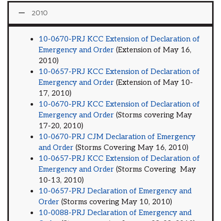
2010
10-0670-PRJ KCC Extension of Declaration of
Emergency and Order
(Extension of May 16,
2010)
10-0657-PRJ KCC Extension of Declaration of
Emergency and Order
(Extension of May 10-
17, 2010)
10-0670-PRJ KCC Extension of Declaration of
Emergency and Order
(Storms covering May
17-20, 2010)
10-0670-PRJ CJM Declaration of Emergency
and Order
(Storms Covering May 16, 2010)
10-0657-PRJ KCC Extension of Declaration of
Emergency and Order
(Storms Covering May
10-13, 2010)
10-0657-PRJ Declaration of Emergency and
Order
(Storms covering May 10, 2010)
10-0088-PRJ Declaration of Emergency and