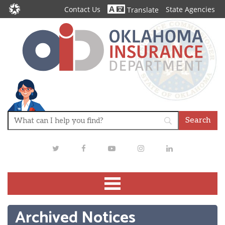
Contact Us
State Agencies
Translate
Twitter
Facebook
Youtube
Instagram
LinkedIn
Archived Notices