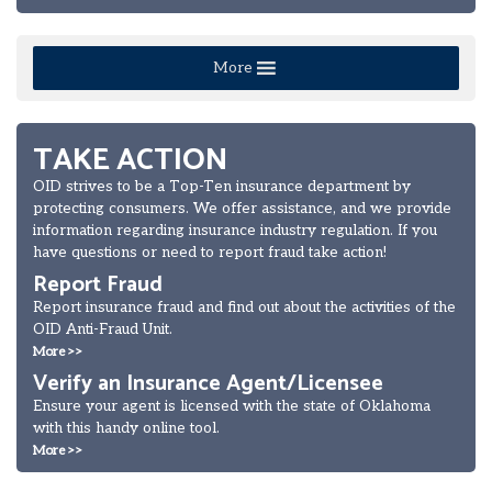
More
TAKE ACTION
OID strives to be a Top-Ten insurance department by
protecting consumers. We offer assistance, and we provide
information regarding insurance industry regulation. If you
have questions or need to report fraud take action!
Report Fraud
Report insurance fraud and find out about the activities of the
OID Anti-Fraud Unit.
More >>
Verify an Insurance Agent/Licensee
Ensure your agent is licensed with the state of Oklahoma
with this handy online tool.
More >>