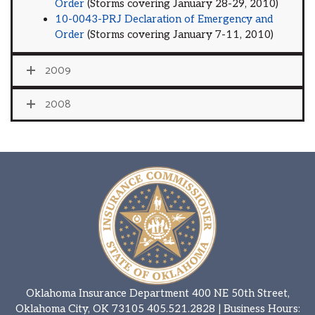
Order
(Storms covering January 28-29, 2010)
10-0043-PRJ Declaration of Emergency and
Order
(Storms covering January 7-11, 2010)
2009
2008
Oklahoma Insurance Department 400 NE 50th Street,
Oklahoma City, OK 73105
405.521.2828
| Business Hours: