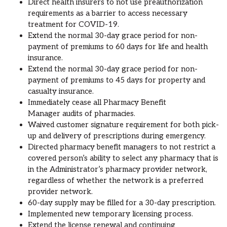
Direct health
insurer
s
to not use preauthorization
requirements as a barrier to access necessary
treatment for COVID-19.
Extend the normal 30-day grace period for non-
payment of premiums to 60 days
for life and health
insurance
.
Extend the normal 30-day grace period for non-
payment of premiums to 45 days for property and
casualty insurance.
Immediately cease all
Pharmacy Benefit
Manager
audits of pharmacies.
Waived
customer
signature requirement for both pick-
up and delivery of prescriptions
during emergency.
Directed pharmacy benefit managers to not restrict a
covered person’s ability to select any pharmacy that is
in the Administrator’s pharmacy provider network,
regardless of whether the network is a preferred
provider network.
60-day supply may be filled for a 30-day prescription.
Implemented new temporary licensing process.
Extend the
license renewal and continuing