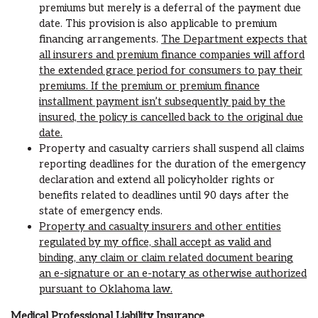
premiums but merely is a deferral of the payment due
date. This provision is also applicable to premium
financing arrangements.
The Department expects that
all insurers and premium finance companies will afford
the extended grace period for consumers to pay their
premiums. If the premium or premium finance
installment payment isn’t subsequently paid by the
insured, the policy is cancelled back to the original due
date.
Property and casualty carriers shall suspend all claims
reporting deadlines for the duration of the emergency
declaration and extend all policyholder rights or
benefits related to deadlines until 90 days after the
state of emergency ends.
Property and casualty insurers and other entities
regulated by my office, shall accept as valid and
binding, any claim or claim related document bearing
an e-signature or an e-notary as otherwise authorized
pursuant to Oklahoma law.
Medical Professional Liability Insurance