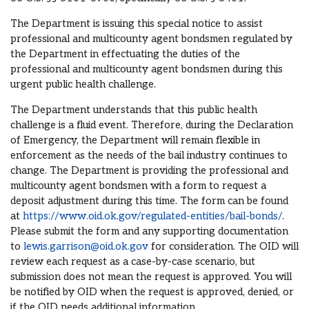
The Department is issuing this special notice to assist
professional and multicounty agent bondsmen regulated by
the Department in effectuating the duties of the
professional and multicounty agent bondsmen during this
urgent public health challenge.
The Department understands that this public health
challenge is a fluid event. Therefore, during the Declaration
of Emergency, the Department will remain flexible in
enforcement as the needs of the bail industry continues to
change. The Department is providing the professional and
multicounty agent bondsmen with a form to request a
deposit adjustment during this time. The form can be found
at
https://www.oid.ok.gov/regulated-entities/bail-bonds/
.
Please submit the form and any supporting documentation
to
lewis.garrison@oid.ok.gov
for consideration. The OID will
review each request as a case-by-case scenario, but
submission does not mean the request is approved. You will
be notified by OID when the request is approved, denied, or
if the OID needs additional information.