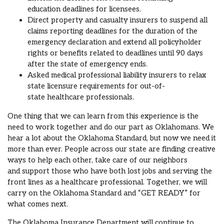
education
deadlines
for
licensees
.
Direct property and casualty
insurer
s
to suspend all
claims reporting deadlines for the duration of the
emergency declaration and extend all policyholder
rights or benefits related to deadlines until 90 days
after the state of emergency ends.
Asked
medical professional
liability insurers to relax
state licensure req
uirements for
out-of-
state
healthcare professionals.
One thing that we can learn from
this experience is the
need to
work together and
do our part as Oklahomans.
We
hear a lot about the Oklahoma Standard, but now we need it
more than ever.
People across our state are finding creative
ways to help each other
, take care of our neighbors
and
support
th
ose who have
both
lost jobs
and
serving the
front lines as a healthcare professional
.
Together, we will
carry on the Oklahoma Standard and
“GET READY” for
what comes next.
The Oklahoma Insurance Department will
continue to