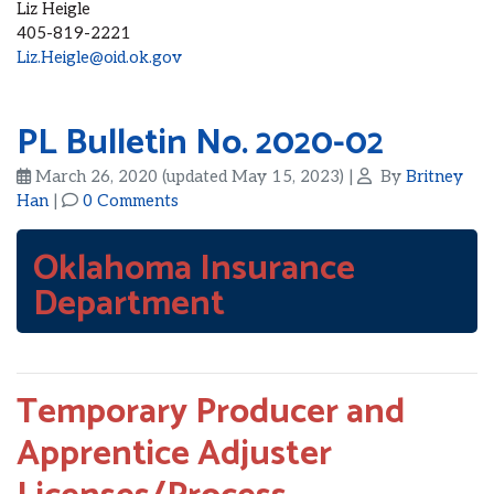
Liz Heigle
405-819-2221
Liz.Heigle@oid.ok.gov
PL Bulletin No. 2020-02
March 26, 2020
(updated May 15, 2023)
|
By
Britney
Han
|
0 Comments
Oklahoma Insurance
Department
Temporary Producer and
Apprentice Adjuster