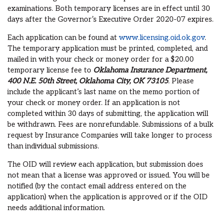
examinations. Both temporary licenses are in effect until 30
days after the Governor’s Executive Order 2020-07 expires.
Each application can be found at
www.licensing.oid.ok.gov
.
The temporary application must be printed, completed, and
mailed in with your check or money order for a $20.00
temporary license fee to
Oklahoma Insurance Department,
400 N.E. 50th Street, Oklahoma City, OK 73105
. Please
include the applicant’s last name on the memo portion of
your check or money order. If an application is not
completed within 30 days of submitting, the application will
be withdrawn. Fees are nonrefundable. Submissions of a bulk
request by Insurance Companies will take longer to process
than individual submissions.
The OID will review each application, but submission does
not mean that a license was approved or issued. You will be
notified (by the contact email address entered on the
application) when the application is approved or if the OID
needs additional information.