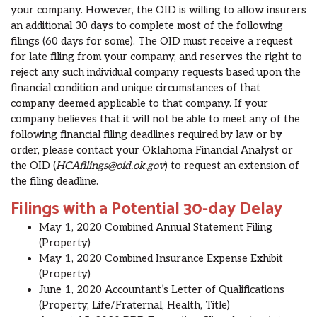
your company. However, the OID is willing to allow insurers
an additional 30 days to complete most of the following
filings (60 days for some)
.
The OID
must receive a request
for late filing from your company, and reserves the right to
reject any such individual company requests based upon the
financial condition and unique circumstances of that
company deemed applicable to that company. I
f your
company believes that it will not be able to meet a
ny of the
following financial
filing deadline
s
required by law or
by
order,
please contact
your Oklahoma Financial Analyst or
the OID (
HCAfilings@oid.ok.gov
)
to request
an extension of
the filing deadline.
Filings with a Potential 30-day Delay
May 1, 2020 Combined Annual Statement Filing
(Property)
May 1, 2020
Combined Insurance Expense Exhibit
(Property)
June 1, 2020 Accountant’s Letter of Qualifications
(Property, Life/Fraternal, Health, Title)