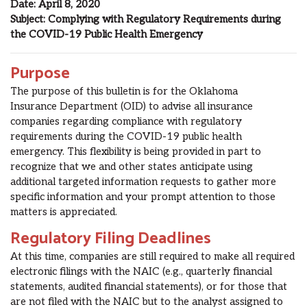
Date:
April
8
, 2020
Subject:
Complying with Regulatory Requirements during
the
COVID-19
Public Health Emergency
Purpose
The purpose of this bulletin is for the Oklahoma
Insurance
Department (OID) to advise all insurance
companies regarding compliance with regulatory
requirements during the COVID-19 public health
emergency. This flexibility is being provided in part to
recognize that we and other states anticipate using
additional targeted information requests to gather more
specific information and your prompt attention to those
matters is appreciated.
Regulatory Filing Deadlines
At this time, companies are still required to make all required
electronic filings with the NAIC (e.g., quarterly financial
statements, audited financial statements)
, or for those that
are not filed with the NAIC but to the analyst assigned to