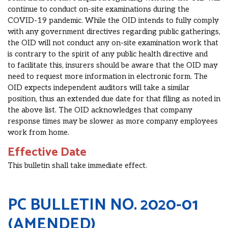
continue to conduct on-site examinations during the
COVID-19 pandemic.
While the OID intends to
fully comply
with any government directives regarding public gatherings
,
the OID
will not conduct any on-site examination work that
is contrary to the spirit of any public health directive
and
to
facilitate this, insurers should be aware that
the OID
may
need to request more information in electronic form.
The
OID expects independent auditors will take a similar
position, thus an extended due date for that filing as noted in
the above list. The OID
acknowledges that company
response times may be slower as more company employees
work from home.
Effective Date
This bulletin shall take immediate effect.
PC BULLETIN NO. 2020-01
(AMENDED)