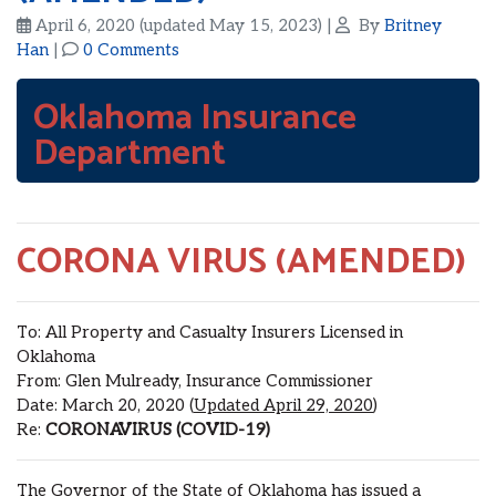
April 6, 2020
(updated May 15, 2023)
|
By
Britney
Han
|
0 Comments
Oklahoma Insurance
Department
CORONA VIRUS (AMENDED)
To: All Property and Casualty Insurers Licensed in
Oklahoma
From: Glen Mulready, Insurance Commissioner
Date: March 20, 2020 (
Updated April 29, 2020
)
Re:
CORONAVIRUS (COVID-19)
The Governor of the State of Oklahoma has issued a