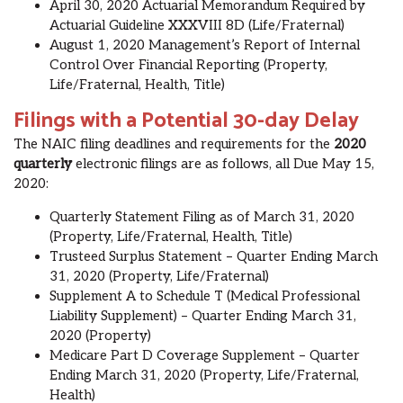
Apr
il
30, 2020 Actuarial Memorandum Required by
Actuarial Guideline XXXVIII 8D (Life/Fraternal)
Aug
ust
1, 2020 Management’s Report of Internal
Control Over Financial Reporting (Property,
Life/Fraternal, Health, Title)
Filings with a Potential 30-day Delay
The NAIC filing deadlines and requirements for the
2020
quarterly
electronic
filings are as follows, all Due May 15,
2020:
Quarterly Statement Filing as of March 31, 2020
(Property, Life/Fraternal, Health, Title)
Trusteed Surplus Statement – Quarter Ending March
31, 2020 (Property, Life/Fraternal)
Supplement A to Schedule T (Medical Professional
Liability Supplement) – Quarter Ending March 31,
2020 (Property)
Medicare Part D Coverage Supplement – Quarter
Ending March 31, 2020 (Property, Life/Fraternal,
Health)