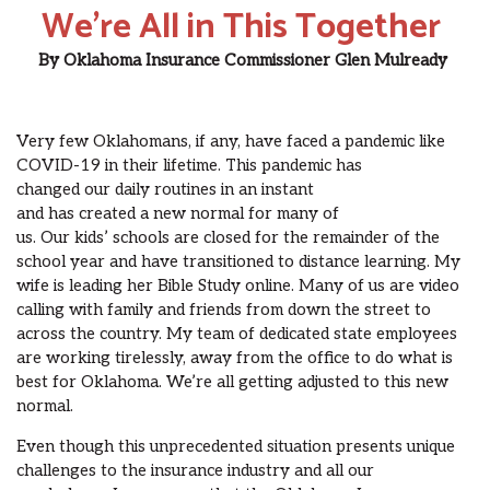
We’re All in This Together
By
Oklahoma Insurance Commissioner
Glen Mulready
Very few Oklahomans, if any, have faced a pandemic like
COVID-19 in their lifetime.
This pandemic has
changed
our
daily routines in an
instant
and
has
created
a
new normal for many of
us.
Our
kids
’
schools
are
closed for the remainder of the
school year and
have
transitioned
to distance learning.
My
wife
is leading her Bible Study online.
Many of us are
video
calling
with family
and friends from down the street to
across the country.
My team
of dedicated state employees
are
working
tirelessly
, away from the office
to do what is
best for
Oklahoma.
We
’
re
all
getting adjusted to th
is
new
normal
.
Even though t
h
is unprecedented
situation presents unique
challenges to the insurance industry and all our