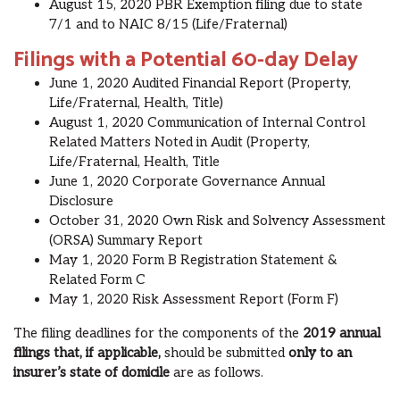
Aug
ust
15, 2020 PBR Exemption filing due to state
7/1 and to NAIC 8/15 (Life/Fraternal)
Filings with a Potential 60-day Delay
June 1, 2020 Audited Financial Report (Property,
Life/Fraternal, Health, Title)
Aug
ust
1, 2020 Communication of Internal Control
Related Matters Noted in Audit (Property,
Life/Fraternal, Health, Title
June 1, 2020
Corporate Governance Annual
Disclosure
October 31, 2020
Own Risk and Solvency Assessment
(ORSA) Summary Report
May 1, 2020
Form B Registration Statement &
Related Form C
May 1, 2020
Risk Assessment Report (Form F)
The filing deadlines for the components of the
2019 annual
filings that, if applicable,
should be submitted
only to an
insurer’s state of domicile
are as follows.