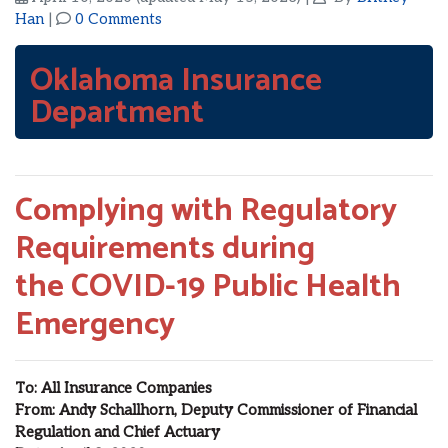
Han
|
0 Comments
Oklahoma Insurance
Department
Complying with Regulatory
Requirements during
the
COVID-19
Public Health
Emergency
To
:
All Insurance Companies
From:
Andy
Schallhorn
, Deputy Commissioner of Financial
Regulation and Chief Actuary