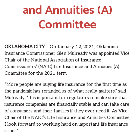
and Annuities (A)
Committee
OKLAHOMA CITY
– On January 12, 2021, Oklahoma
Insurance Commissioner Glen Mulready was appointed Vice
Chair of the National Association of Insurance
Commissioners’ (NAIC) Life Insurance and Annuities (A)
Committee for the 2021 term.
“More people are buying life insurance for the first time as
the pandemic has reminded us of what really matters,” said
Mulready. “It is important for regulators to make sure that
insurance companies are financially stable and can take care
of consumers and their families if they ever need it. As Vice
Chair of the NAIC’s Life Insurance and Annuities Committee,
I look forward to working hard on important life insurance
issues.”