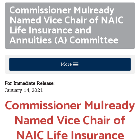
Commissioner Mulready
Named Vice Chair of NAIC
Life Insurance and
Annuities (A) Committee
More
For Immediate Release:
January 14, 2021
Commissioner Mulready
Named Vice Chair of
NAIC Life Insurance