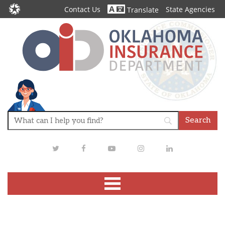
Contact Us
State Agencies
Translate
Twitter
Facebook
Youtube
Instagram
LinkedIn