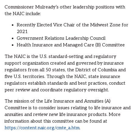
Commissioner Mulready’s other leadership positions with
the NAIC include:
Recently Elected Vice Chair of the Midwest Zone for
2021
Government Relations Leadership Council
Health Insurance and Managed Care (B) Committee
The NAIC is the U.S. standard-setting and regulatory
support organization created and governed by insurance
regulators from all 50 states, the District of Columbia and
five U.S. territories. Through the NAIC, state insurance
regulators establish standards and best practices, conduct
peer review and coordinate regulatory oversight.
The mission of the Life Insurance and Annuities (A)
Committee is to consider issues relating to life insurance and
annuities and review new life insurance products. More
information about this committee can be found at
https://content.naic.org/cmte_a.htm
.