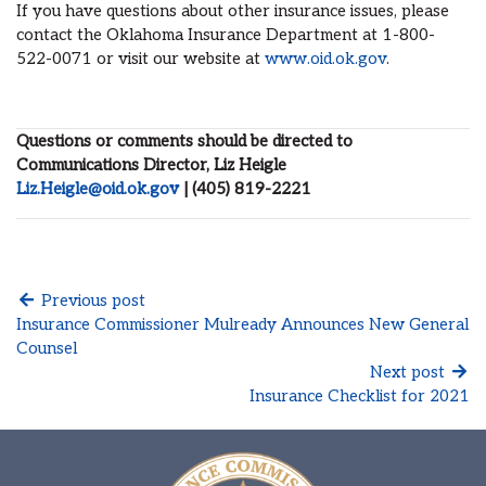
If you have questions about other insurance issues, please
contact the Oklahoma Insurance Department at 1-800-
522-0071 or visit our website at
www.oid.ok.gov
.
Questions or comments should be directed to
Communications Director, Liz Heigle
Liz.Heigle@oid.ok.gov
| (405) 819-2221
Previous post
Insurance Commissioner Mulready Announces New General
Counsel
Next post
Insurance Checklist for 2021