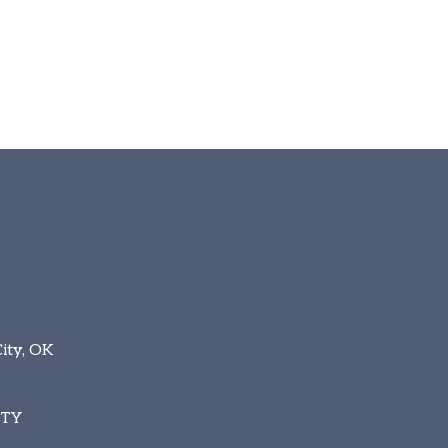
ity, OK
ITY