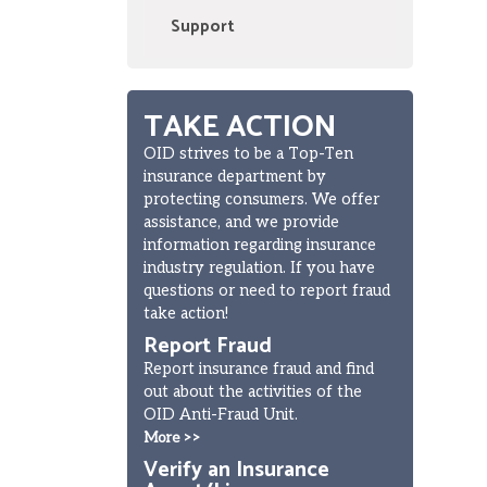
Support
TAKE ACTION
OID strives to be a Top-Ten
insurance department by
protecting consumers. We offer
assistance, and we provide
information regarding insurance
industry regulation. If you have
questions or need to report fraud
take action!
Report Fraud
Report insurance fraud and find
out about the activities of the
OID Anti-Fraud Unit.
More >>
Verify an Insurance