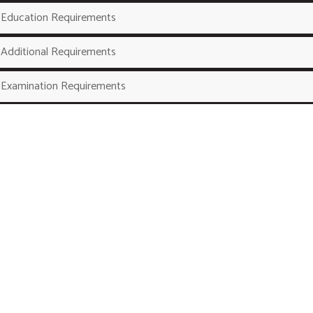
Education Requirements
Additional Requirements
Examination Requirements