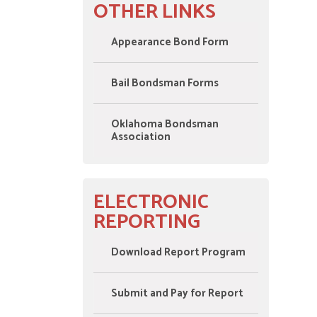
OTHER LINKS
Appearance Bond Form
Bail Bondsman Forms
Oklahoma Bondsman
Association
ELECTRONIC
REPORTING
Download Report Program
Submit and Pay for Report