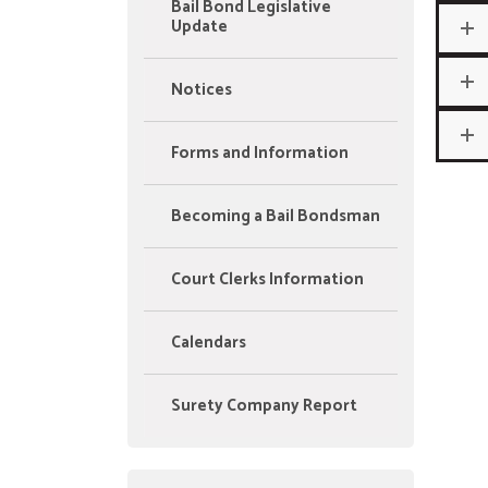
Bail Bond Legislative
Update
Notices
Forms and Information
Becoming a Bail Bondsman
Court Clerks Information
Calendars
Surety Company Report