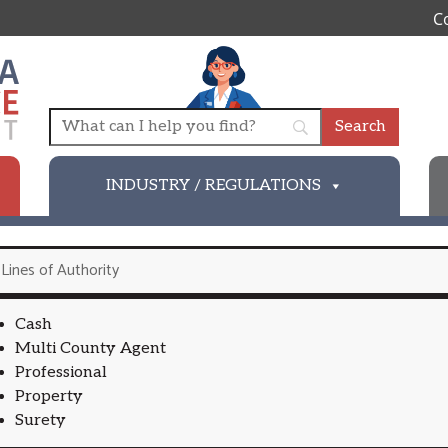
C
INDUSTRY / REGULATIONS
Lines of Authority
Cash
Multi County Agent
Professional
Property
Surety