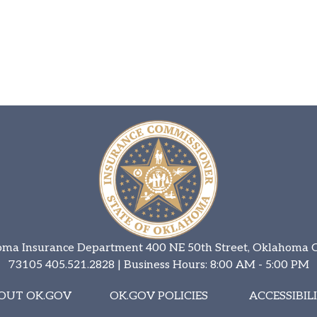
ma Insurance Department 400 NE 50th Street, Oklahoma C
73105
405.521.2828
| Business Hours: 8:00 AM - 5:00 PM
OUT OK.GOV
OK.GOV POLICIES
ACCESSIBIL