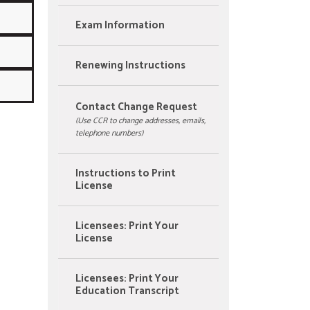
Exam Information
Renewing Instructions
Contact Change Request
(Use CCR to change addresses, emails,
telephone numbers)
Instructions to Print
License
Licensees: Print Your
License
Licensees: Print Your
Education Transcript