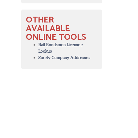
OTHER
AVAILABLE
ONLINE TOOLS
Bail Bondsmen Licensee
Lookup
Surety Company Addresses