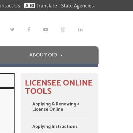
ontact Us
Translate
State Agencies
Twitter
Facebook
Youtube
Instagram
LinkedIn
ABOUT OID
LICENSEE ONLINE
TOOLS
Applying & Renewing a
License Online
Applying Instructions