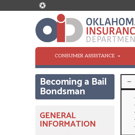
CONSUMER ASSISTANCE
Becoming a Bail
Bondsman
GENERAL
INFORMATION