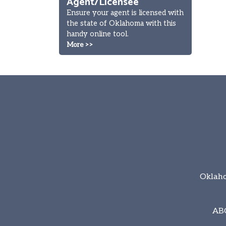
Agent/Licensee
Ensure your agent is licensed with
the state of Oklahoma with this
handy online tool.
More >>
Oklaho
AB