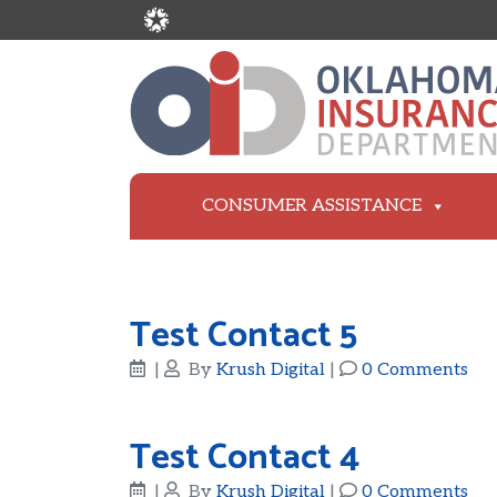
CONSUMER ASSISTANCE
Test Contact 5
|
By
Krush Digital
|
0 Comments
Test Contact 4
|
By
Krush Digital
|
0 Comments