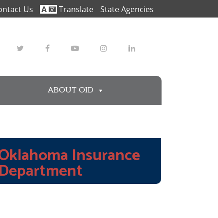
ontact Us
Translate
State Agencies
Twitter
Facebook
Youtube
Instagram
LinkedIn
ABOUT OID
Oklahoma Insurance
Department