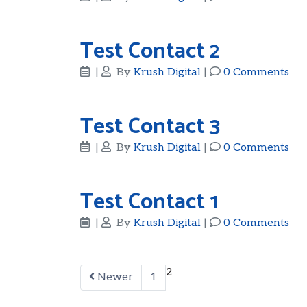
Test Contact 2
|
By
Krush Digital
|
0 Comments
Test Contact 3
|
By
Krush Digital
|
0 Comments
Test Contact 1
|
By
Krush Digital
|
0 Comments
2
Newer
1