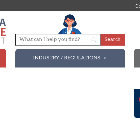
C
INDUSTRY / REGULATIONS