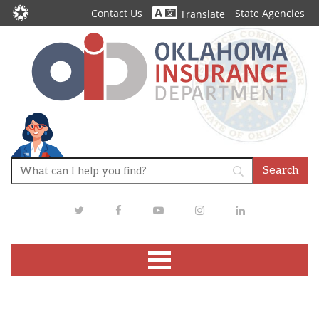
Contact Us
State Agencies
Translate
Twitter
Facebook
Youtube
Instagram
LinkedIn