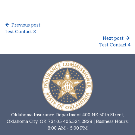
Previous post
Test Contact 3
Next post
Test Contact 4
Oklahoma Insurance Department 400 NE 50th Street,
Oklahoma City, OK 73105
405.521.2828
| Business Hours:
8:00 AM - 5:00 PM