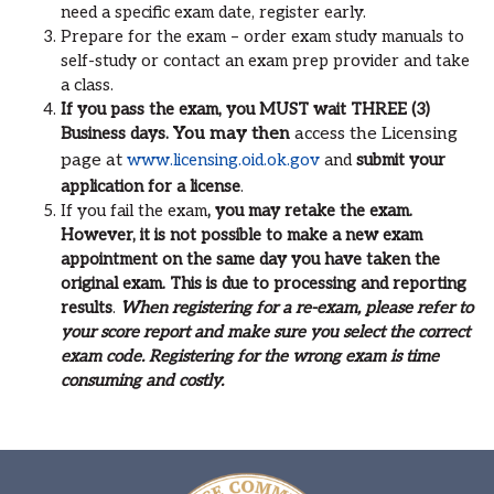
need a specific exam date, register early.
Prepare for the exam – order exam study manuals to
self-study or contact an exam prep provider and take
a class.
If you pass the exam, you MUST wait THREE (3)
Business days.
You may then
access the Licensing
page at
www.licensing.oid.ok.gov
and
submit your
application for a license
.
If you fail the exam
, you may retake the exam.
However, it is not possible to make a new exam
appointment on the same day you have taken the
original exam. This is due to processing and reporting
results
.
When registering for a re-exam, please refer to
your score report and make sure you select the correct
exam code. Registering for the wrong exam is time
consuming and costly.