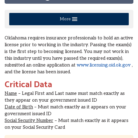
More
Oklahoma requires insurance professionals to hold an active
license prior to working in the industry. Passing the exam(s)
is the first step to becoming licensed. You may not work in
this industry until you have passed the required exam(s),
submitted an online application at
www.licensing.oid.ok.gov
,
and the license has been issued.
Critical Data
Name
– Legal First and Last name must match exactly as
they appear on your government issued ID
Date of Birth
– Must match exactly as it appears on your
government issued ID
Social Security Number
– Must match exactly as it appears
on your Social Security Card