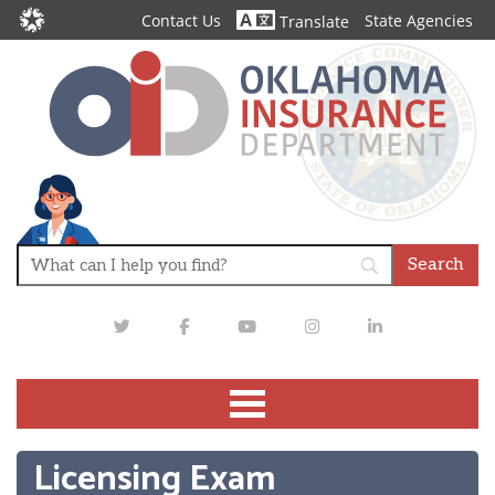
Contact Us
State Agencies
Translate
Twitter
Facebook
Youtube
Instagram
LinkedIn
Licensing Exam