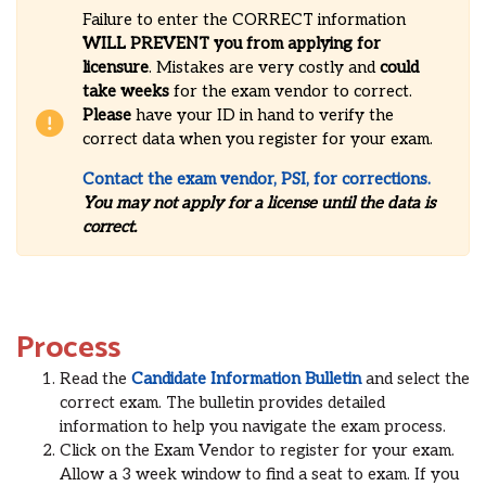
Failure to enter the CORRECT information
WILL
PREVENT you from applying for
licensure
. Mistakes are very costly and
could
take weeks
for the exam vendor to correct.
Please
have your ID in hand to verify the
correct data when you register for your exam.
Contact the exam vendor, PSI, for corrections.
You may not apply for a license until the data is
correct.
Process
Read the
Candidate Information Bulletin
and select the
correct exam. The bulletin provides detailed
information to help you navigate the exam process.
Click on the Exam Vendor to register for your exam.
Allow a 3 week window to find a seat to exam. If you