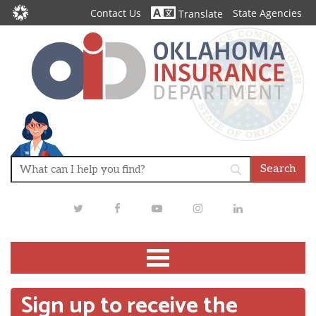
Contact Us
State Agencies
Translate
Twitter
Facebook
Youtube
Instagram
LinkedIn
Sign up to receive the