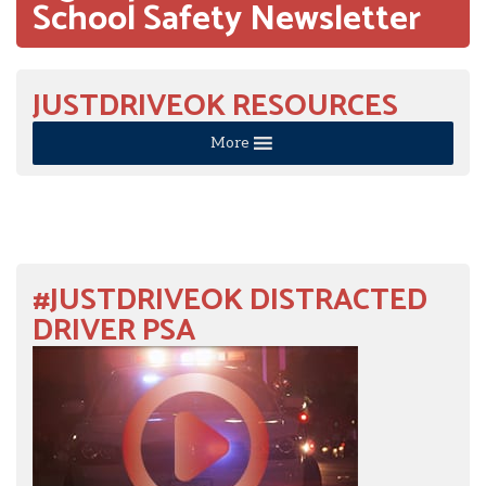
School Safety Newsletter
JUSTDRIVEOK RESOURCES
More
#JUSTDRIVEOK DISTRACTED
DRIVER PSA