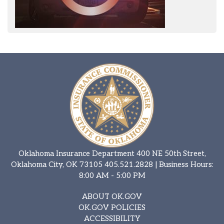
Oklahoma Insurance Department 400 NE 50th Street,
Oklahoma City, OK 73105
405.521.2828
| Business Hours:
8:00 AM - 5:00 PM
ABOUT OK.GOV
OK.GOV POLICIES
ACCESSIBILITY