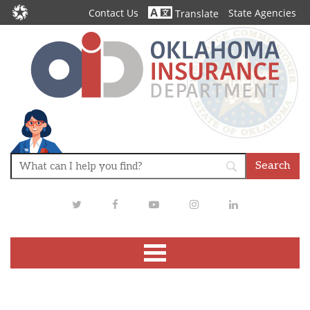
Contact Us
State Agencies
Translate
Twitter
Facebook
Youtube
Instagram
LinkedIn