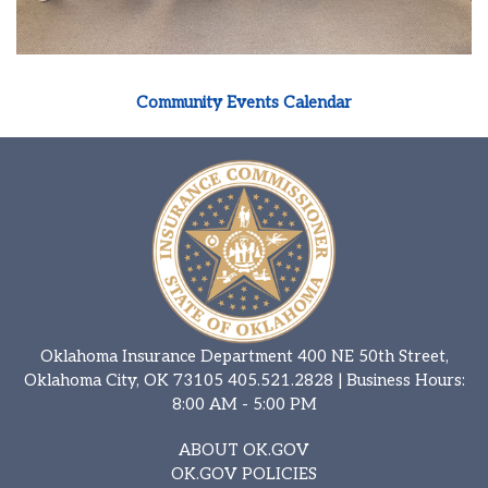
Community Events Calendar
Oklahoma Insurance Department 400 NE 50th Street,
Oklahoma City, OK 73105
405.521.2828
| Business Hours:
8:00 AM - 5:00 PM
ABOUT OK.GOV
OK.GOV POLICIES