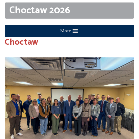
Choctaw 2026
More
Choctaw