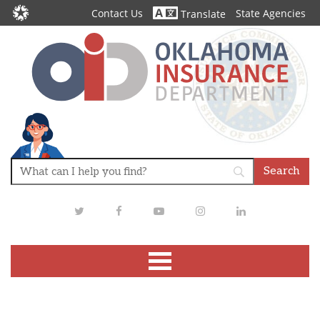
Contact Us
State Agencies
Translate
Twitter
Facebook
Youtube
Instagram
LinkedIn