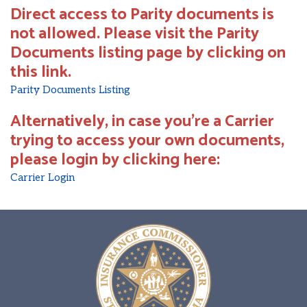
Direct access to Parity documents is
not allowed. Please visit the Parity
Documents listing page by clicking on
this link.
Parity Documents Listing
Alternatively, in case you're a Carrier
trying to access your own documents,
please login by clicking here:
Carrier Login